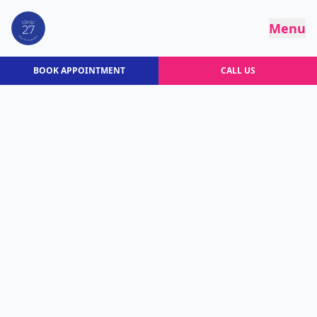
Menu
BOOK APPOINTMENT
CALL US