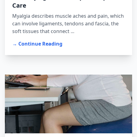
Care
Myalgia describes muscle aches and pain, which
can involve ligaments, tendons and fascia, the
soft tissues that connect ...
→ Continue Reading