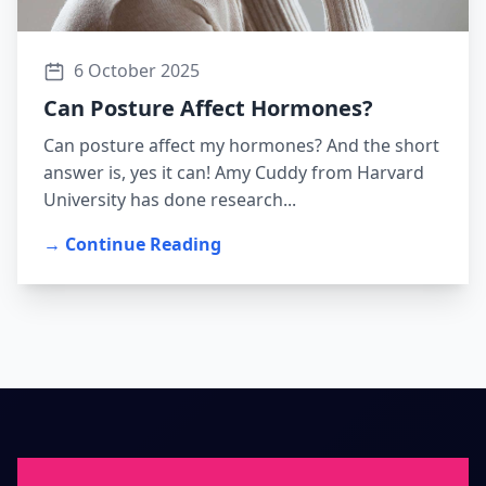
6 October 2025
Can Posture Affect Hormones?
Can posture affect my hormones? And the short
answer is, yes it can! Amy Cuddy from Harvard
University has done research...
→ Continue Reading