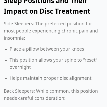
Sleep Positions and Their
Impact on Disc Treatment
Side Sleepers: The preferred position for
most people experiencing chronic pain and
insomnia:
Place a pillow between your knees
This position allows your spine to “reset”
overnight
Helps maintain proper disc alignment
Back Sleepers: While common, this position
needs careful consideration: