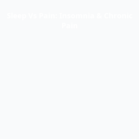
Sleep Vs Pain: Insomnia & Chronic
Pain