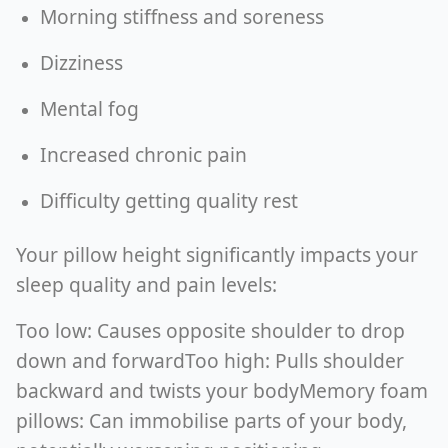
Morning stiffness and soreness
Dizziness
Mental fog
Increased chronic pain
Difficulty getting quality rest
Your pillow height significantly impacts your
sleep quality and pain levels:
Too low: Causes opposite shoulder to drop
down and forwardToo high: Pulls shoulder
backward and twists your bodyMemory foam
pillows: Can immobilise parts of your body,