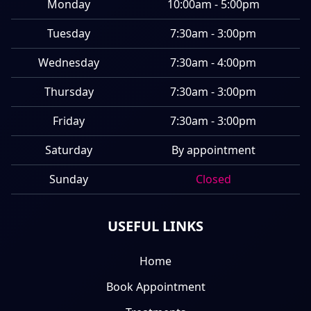
Monday
10:00am - 5:00pm
Tuesday
7:30am - 3:00pm
Wednesday
7:30am - 4:00pm
Thursday
7:30am - 3:00pm
Friday
7:30am - 3:00pm
Saturday
By appointment
Sunday
Closed
USEFUL LINKS
Home
Book Appointment