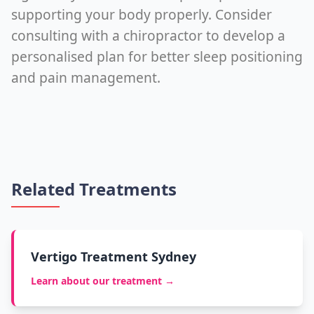
supporting your body properly. Consider
consulting with a chiropractor to develop a
personalised plan for better sleep positioning
and pain management.
Related Treatments
Vertigo Treatment Sydney
Learn about our treatment →