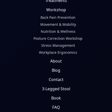
Treatments
Workshop
Back Pain Prevention
Movement & Mobility
Nutrition & Wellness
Posture Correction Workshop
Stress Management
Workplace Ergonomics
About
Blog
Contact
3-Legged Stool
Book
FAQ