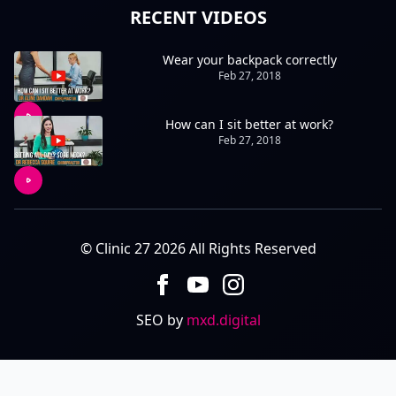
RECENT VIDEOS
Wear your backpack correctly
Feb 27, 2018
How can I sit better at work?
Feb 27, 2018
© Clinic 27 2026 All Rights Reserved
SEO by
mxd.digital