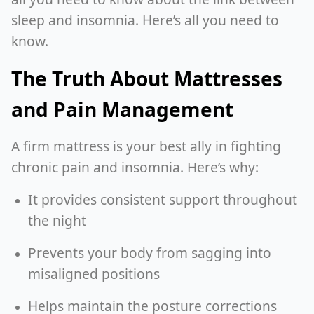
sleep and insomnia. Here’s all you need to
know.
The Truth About Mattresses
and Pain Management
A firm mattress is your best ally in fighting
chronic pain and insomnia. Here’s why:
It provides consistent support throughout
the night
Prevents your body from sagging into
misaligned positions
Helps maintain the posture corrections