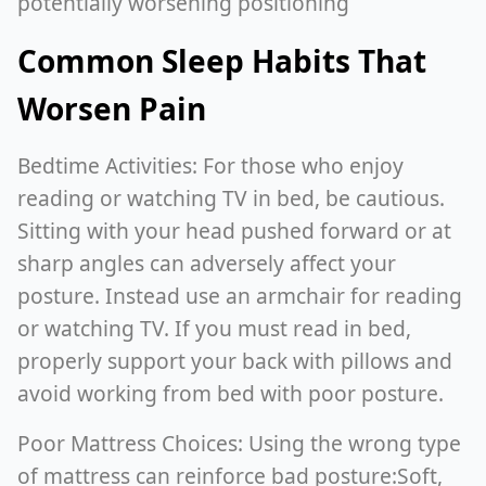
potentially worsening positioning
Common Sleep Habits That
Worsen Pain
Bedtime Activities: For those who enjoy
reading or watching TV in bed, be cautious.
Sitting with your head pushed forward or at
sharp angles can adversely affect your
posture. Instead use an armchair for reading
or watching TV. If you must read in bed,
properly support your back with pillows and
avoid working from bed with poor posture.
Poor Mattress Choices: Using the wrong type
of mattress can reinforce bad posture:Soft,