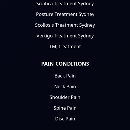
Sciatica Treatment Sydney
Posture Treatment Sydney
Scoliosis Treatment Sydney
Vertigo Treatment Sydney
TMJ treatment
PAIN CONDITIONS
Back Pain
Neck Pain
Shoulder Pain
Spine Pain
Disc Pain