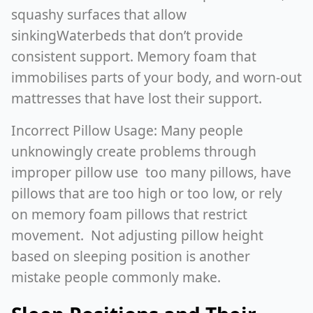
squashy surfaces that allow
sinkingWaterbeds that don’t provide
consistent support. Memory foam that
immobilises parts of your body, and worn-out
mattresses that have lost their support.
Incorrect Pillow Usage: Many people
unknowingly create problems through
improper pillow use too many pillows, have
pillows that are too high or too low, or rely
on memory foam pillows that restrict
movement. Not adjusting pillow height
based on sleeping position is another
mistake people commonly make.