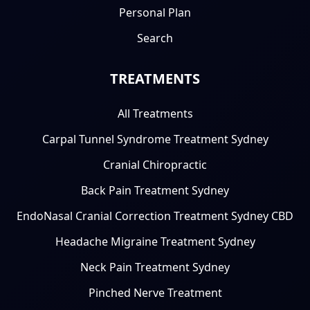
Personal Plan
Search
TREATMENTS
All Treatments
Carpal Tunnel Syndrome Treatment Sydney
Cranial Chiropractic
Back Pain Treatment Sydney
EndoNasal Cranial Correction Treatment Sydney CBD
Headache Migraine Treatment Sydney
Neck Pain Treatment Sydney
Pinched Nerve Treatment