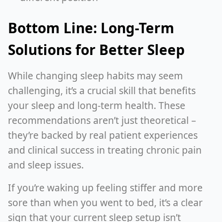
Bottom Line: Long-Term
Solutions for Better Sleep
While changing sleep habits may seem
challenging, it’s a crucial skill that benefits
your sleep and long-term health. These
recommendations aren’t just theoretical –
they’re backed by real patient experiences
and clinical success in treating chronic pain
and sleep issues.
If you’re waking up feeling stiffer and more
sore than when you went to bed, it’s a clear
sign that your current sleep setup isn’t