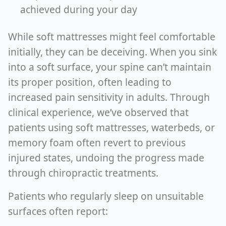
achieved during your day
While soft mattresses might feel comfortable
initially, they can be deceiving. When you sink
into a soft surface, your spine can’t maintain
its proper position, often leading to
increased pain sensitivity in adults. Through
clinical experience, we’ve observed that
patients using soft mattresses, waterbeds, or
memory foam often revert to previous
injured states, undoing the progress made
through chiropractic treatments.
Patients who regularly sleep on unsuitable
surfaces often report: