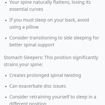
Your spine naturally flattens, losing its
essential curves
If you must sleep on your back, avoid
using a pillow
Consider transitioning to side sleeping for
better spinal support
Stomach Sleepers: This position significantly
strains your spine:
Creates prolonged spinal twisting
Can exacerbate disc issues
Consider retraining yourself to sleep in a
different position