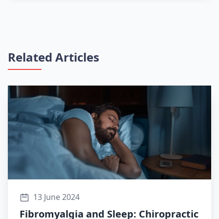
Related Articles
13 June 2024
Fibromyalgia and Sleep: Chiropractic