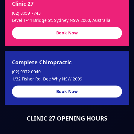
Clinic 27
(02) 8059 7743
Level 1/44 Bridge St, Sydney NSW 2000, Australia
Book Now
Complete Chiropractic
(02) 9972 0040
1/32 Fisher Rd, Dee Why NSW 2099
Book Now
CLINIC 27 OPENING HOURS