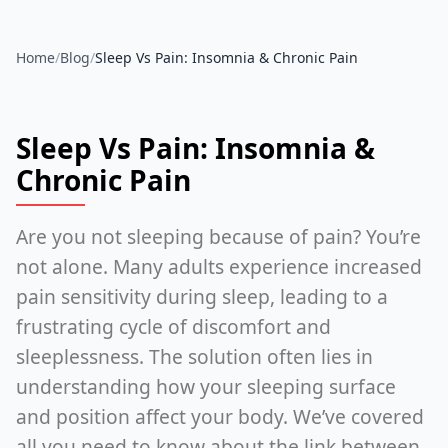
Home
/
Blog
/
Sleep Vs Pain: Insomnia & Chronic Pain
Sleep Vs Pain: Insomnia &
Chronic Pain
Are you not sleeping because of pain? You’re
not alone. Many adults experience increased
pain sensitivity during sleep, leading to a
frustrating cycle of discomfort and
sleeplessness. The solution often lies in
understanding how your sleeping surface
and position affect your body. We’ve covered
all you need to know about the link between