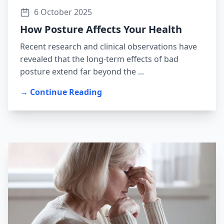
6 October 2025
How Posture Affects Your Health
Recent research and clinical observations have
revealed that the long-term effects of bad
posture extend far beyond the ...
→ Continue Reading