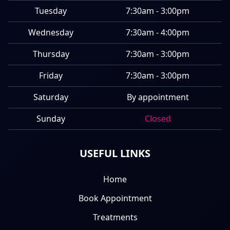
Tuesday
7:30am - 3:00pm
Wednesday
7:30am - 4:00pm
Thursday
7:30am - 3:00pm
Friday
7:30am - 3:00pm
Saturday
By appointment
Sunday
Closed
USEFUL LINKS
Home
Book Appointment
Treatments