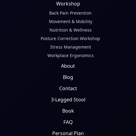
Workshop
Back Pain Prevention
Movement & Mobility
Nutrition & Wellness
Posture Correction Workshop
Stress Management
Workplace Ergonomics
About
Blog
Contact
3-Legged Stool
Book
FAQ
Personal Plan