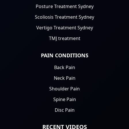
Posture Treatment Sydney
Scoliosis Treatment Sydney
Vertigo Treatment Sydney
TMJ treatment
PAIN CONDITIONS
Back Pain
Neck Pain
Shoulder Pain
Spine Pain
Disc Pain
RECENT VIDEOS