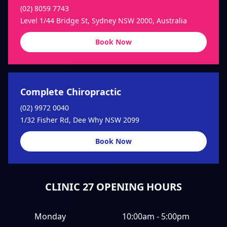
(02) 8059 7743
Level 1/44 Bridge St, Sydney NSW 2000, Australia
Book Now
Complete Chiropractic
(02) 9972 0040
1/32 Fisher Rd, Dee Why NSW 2099
Book Now
CLINIC 27 OPENING HOURS
Monday
10:00am - 5:00pm