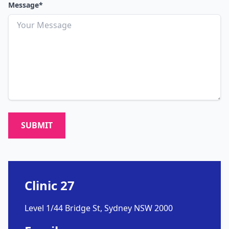
Message*
SUBMIT
Clinic 27
Level 1/44 Bridge St, Sydney NSW 2000