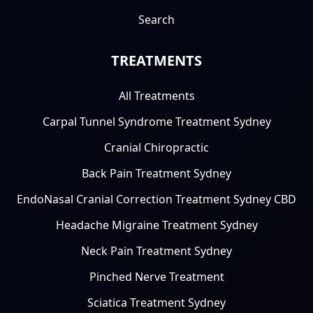
Search
TREATMENTS
All Treatments
Carpal Tunnel Syndrome Treatment Sydney
Cranial Chiropractic
Back Pain Treatment Sydney
EndoNasal Cranial Correction Treatment Sydney CBD
Headache Migraine Treatment Sydney
Neck Pain Treatment Sydney
Pinched Nerve Treatment
Sciatica Treatment Sydney