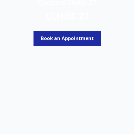
Contact Clinic 27
CLINIC 27
Book an Appointment