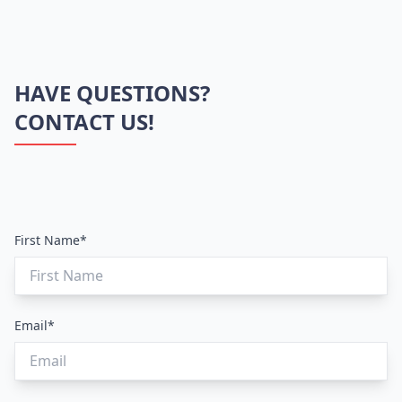
HAVE QUESTIONS?
CONTACT US!
First Name*
Email*