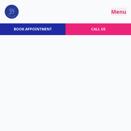
Menu
BOOK APPOINTMENT
CALL US