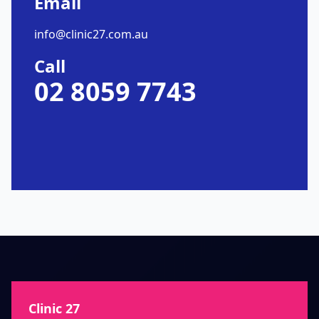
Email
info@clinic27.com.au
Call
02 8059 7743
Clinic 27