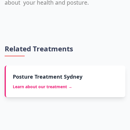
about your health and posture.
Related Treatments
Posture Treatment Sydney
Learn about our treatment →