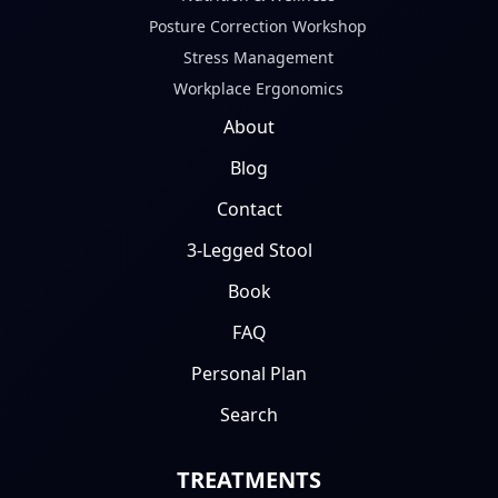
Posture Correction Workshop
Stress Management
Workplace Ergonomics
About
Blog
Contact
3-Legged Stool
Book
FAQ
Personal Plan
Search
TREATMENTS