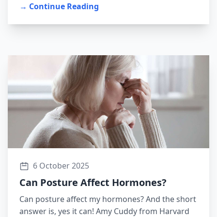
→ Continue Reading
6 October 2025
Can Posture Affect Hormones?
Can posture affect my hormones? And the short
answer is, yes it can! Amy Cuddy from Harvard