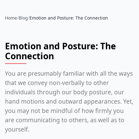
Home
/
Blog
/
Emotion and Posture: The Connection
Emotion and Posture: The
Connection
You are presumably familiar with all the ways
that we convey non-verbally to other
individuals through our body posture, our
hand motions and outward appearances. Yet,
you may not be mindful of how firmly you
are communicating to others, as well as to
yourself.