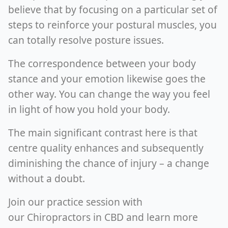
believe that by focusing on a particular set of
steps to reinforce your postural muscles, you
can totally resolve posture issues.
The correspondence between your body
stance and your emotion likewise goes the
other way. You can change the way you feel
in light of how you hold your body.
The main significant contrast here is that
centre quality enhances and subsequently
diminishing the chance of injury – a change
without a doubt.
Join our practice session with
our Chiropractors in CBD and learn more