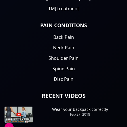
TMJ treatment
PAIN CONDITIONS
Back Pain
Neck Pain
Shoulder Pain
Spine Pain
Disc Pain
RECENT VIDEOS
Wear your backpack correctly
Feb 27, 2018