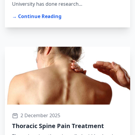
University has done research...
→ Continue Reading
2 December 2025
Thoracic Spine Pain Treatment