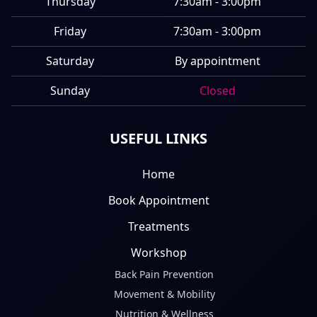
Thursday
7:30am - 3:00pm
Friday
7:30am - 3:00pm
Saturday
By appointment
Sunday
Closed
USEFUL LINKS
Home
Book Appointment
Treatments
Workshop
Back Pain Prevention
Movement & Mobility
Nutrition & Wellness