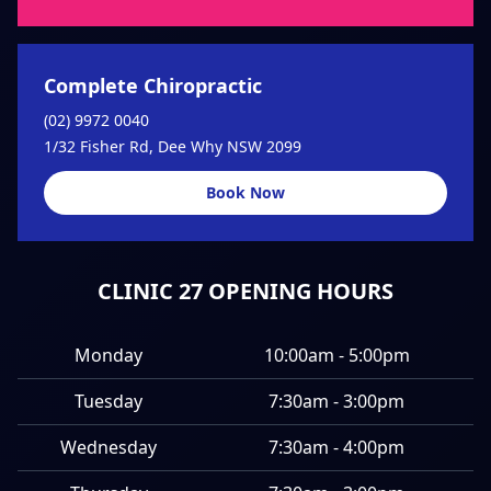
Complete Chiropractic
(02) 9972 0040
1/32 Fisher Rd, Dee Why NSW 2099
Book Now
CLINIC 27 OPENING HOURS
Monday
10:00am - 5:00pm
Tuesday
7:30am - 3:00pm
Wednesday
7:30am - 4:00pm