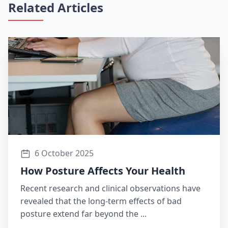
Related Articles
6 October 2025
How Posture Affects Your Health
Recent research and clinical observations have
revealed that the long-term effects of bad
posture extend far beyond the ...