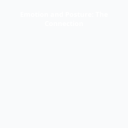
Emotion and Posture: The
Connection