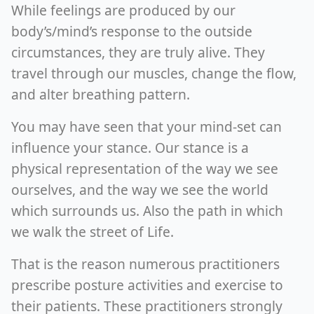
While feelings are produced by our
body’s/mind’s response to the outside
circumstances, they are truly alive. They
travel through our muscles, change the flow,
and alter breathing pattern.
You may have seen that your mind-set can
influence your stance. Our stance is a
physical representation of the way we see
ourselves, and the way we see the world
which surrounds us. Also the path in which
we walk the street of Life.
That is the reason numerous practitioners
prescribe posture activities and exercise to
their patients. These practitioners strongly