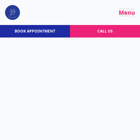
Menu
BOOK APPOINTMENT
CALL US