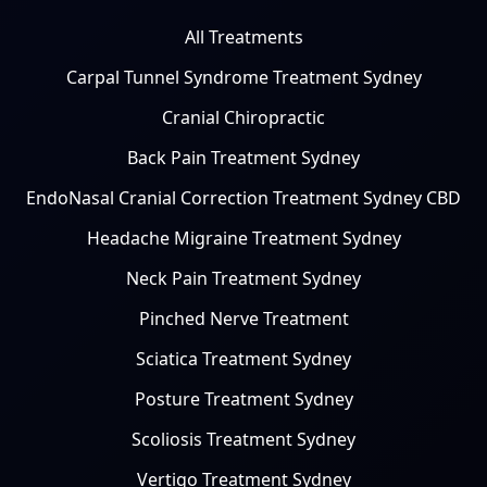
All Treatments
Carpal Tunnel Syndrome Treatment Sydney
Cranial Chiropractic
Back Pain Treatment Sydney
EndoNasal Cranial Correction Treatment Sydney CBD
Headache Migraine Treatment Sydney
Neck Pain Treatment Sydney
Pinched Nerve Treatment
Sciatica Treatment Sydney
Posture Treatment Sydney
Scoliosis Treatment Sydney
Vertigo Treatment Sydney