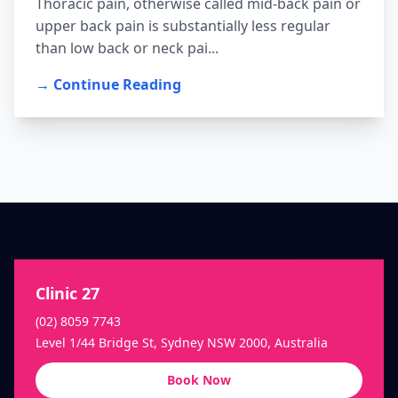
Thoracic pain, otherwise called mid-back pain or
upper back pain is substantially less regular
than low back or neck pai...
→ Continue Reading
Clinic 27
(02) 8059 7743
Level 1/44 Bridge St, Sydney NSW 2000, Australia
Book Now