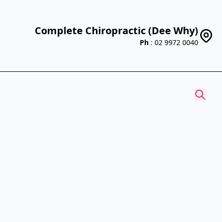
Complete Chiropractic (Dee Why)
Ph
: 02 9972 0040