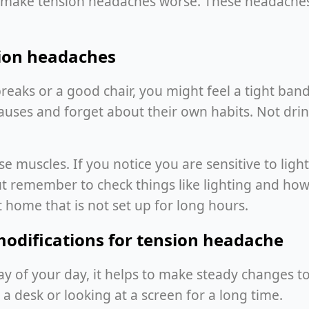
an make tension headaches worse. These headaches
sion headaches
reaks or a good chair, you might feel a tight ba
auses and forget about their own habits. Not drin
 muscles. If you notice you are sensitive to light
ut remember to check things like lighting and ho
 home that is not set up for long hours.
modifications for tension headache
y of your day, it helps to make steady changes to
t a desk or looking at a screen for a long time.