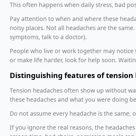
This often happens when daily stress, bad post
Pay attention to when and where these headach
noisy places. Not all headaches are the same
symptoms, talk to a doctor).
People who live or work together may notice t
or make life harder, look for help soon. Wait
Distinguishing features of tensio
Tension headaches often show up without war
these headaches and what you were doing bef
Do not assume every headache is the same, or
If you ignore the real reasons, the headach