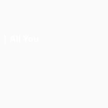
| All You