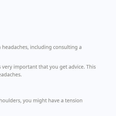
n headaches, including consulting a
s very important that you get advice. This
eadaches.
 shoulders, you might have a tension