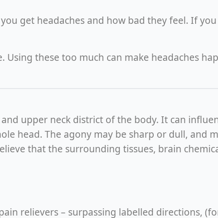
you get headaches and how bad they feel. If you 
ne. Using these too much can make headaches ha
d upper neck district of the body. It can influenc
whole head. The agony may be sharp or dull, and m
w believe that the surrounding tissues, brain chemi
n relievers – surpassing labelled directions, (f