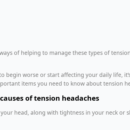
 ways of helping to manage these types of tensio
egin worse or start affecting your daily life, it’
mportant items you need to know about tension h
causes of tension headaches
of your head, along with tightness in your neck or