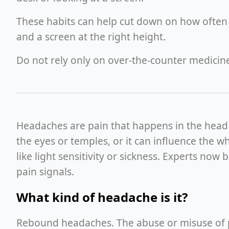
These habits can help cut down on how often 
and a screen at the right height.
Do not rely only on over-the-counter medici
Headaches are pain that happens in the head an
the eyes or temples, or it can influence the 
like light sensitivity or sickness. Experts no
pain signals.
What kind of headache is it?
Rebound headaches. The abuse or misuse of pai