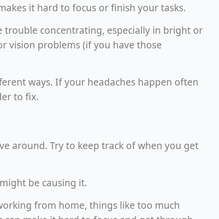
akes it hard to focus or finish your tasks.
trouble concentrating, especially in bright or
r vision problems (if you have those
ifferent ways. If your headaches happen often
r to fix.
e around. Try to keep track of when you get
might be causing it.
working from home, things like too much