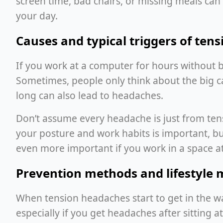
screen time, bad chairs, or missing meals c
your day.
Causes and typical triggers of ten
If you work at a computer for hours without b
Sometimes, people only think about the big c
long can also lead to headaches.
Don’t assume every headache is just from tense
your posture and work habits is important, b
even more important if you work in a space at
Prevention methods and lifestyle 
When tension headaches start to get in the wa
especially if you get headaches after sitting a