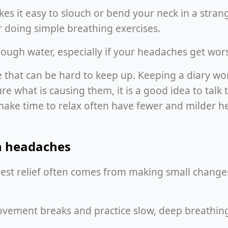
s it easy to slouch or bend your neck in a strange
or doing simple breathing exercises.
ugh water, especially if your headaches get worse
that can be hard to keep up. Keeping a diary works 
e what is causing them, it is a good idea to talk
e time to relax often have fewer and milder hea
on headaches
st relief often comes from making small changes 
vement breaks and practice slow, deep breathing, 