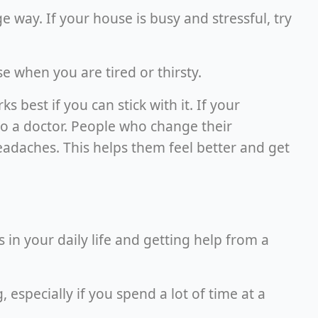
 way. If your house is busy and stressful, try
 when you are tired or thirsty.
best if you can stick with it. If your
 to a doctor. People who change their
daches. This helps them feel better and get
in your daily life and getting help from a
especially if you spend a lot of time at a