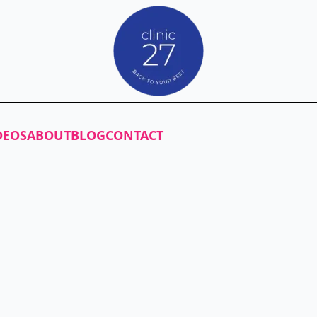
DEOS
ABOUT
BLOG
CONTACT