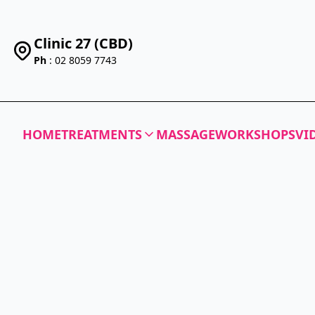
Clinic 27 (CBD)
Ph
: 02 8059 7743
HOME
TREATMENTS
MASSAGE
WORKSHOPS
VI