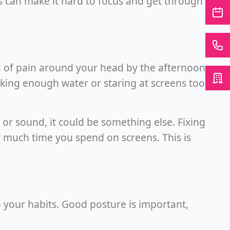
 can make it hard to focus and get through
nd of pain around your head by the afternoon.
king enough water or staring at screens too
 or sound, it could be something else. Fixing
w much time you spend on screens. This is
 your habits. Good posture is important,