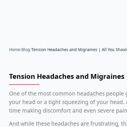
Home
/
Blog
/
Tension Headaches and Migraines | All You Shou
Tension Headaches and Migraines 
One of the most common headaches people get i
your head or a tight squeezing of your head. 
time making discomfort and even severe pain
And while these headaches are frustrating, the