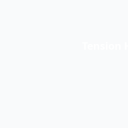
Tension 