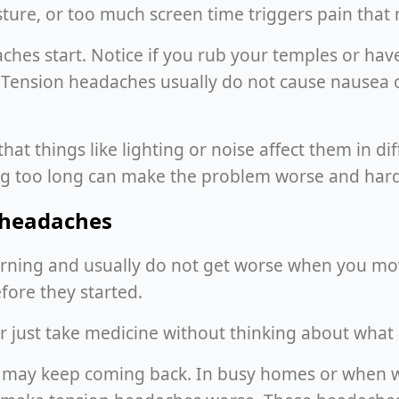
ure, or too much screen time triggers pain that m
es start. Notice if you rub your temples or have 
. Tension headaches usually do not cause nausea o
hat things like lighting or noise affect them in d
ing too long can make the problem worse and harde
n headaches
ning and usually do not get worse when you mov
ore they started.
 just take medicine without thinking about what 
es may keep coming back. In busy homes or when 