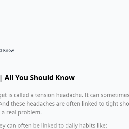
ld Know
| All You Should Know
s called a tension headache. It can sometimes fe
And these headaches are often linked to tight shou
 a real problem.
y can often be linked to daily habits like: