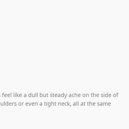
el like a dull but steady ache on the side of
lders or even a tight neck, all at the same