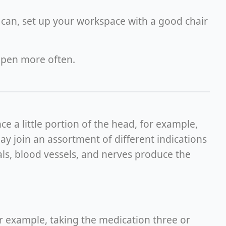
can, set up your workspace with a good chair
ppen more often.
e a little portion of the head, for example,
ay join an assortment of different indications
cals, blood vessels, and nerves produce the
or example, taking the medication three or