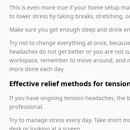
This is even more true if your home setup make
to lower stress by taking breaks, stretching, 
Make sure you get enough sleep and drink eno
Try not to change everything at once, because 
headaches do not get better or you are not sur
workspace, remember to move around, and mak
more done each day.
Effective relief methods for tensi
If you have ongoing tension headaches, the be
professional.
Try to manage stress every day. Take short mo
desk or looking at a screen.