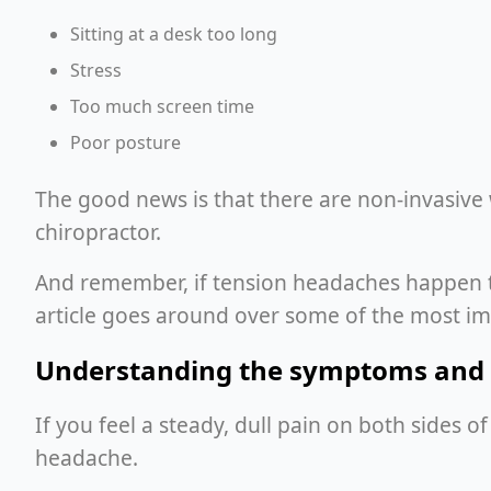
Sitting at a desk too long
Stress
Too much screen time
Poor posture
The good news is that there are non-invasive
chiropractor.
And remember, if tension headaches happen to b
article goes around over some of the most i
Understanding the symptoms and 
If you feel a steady, dull pain on both sides 
headache.