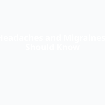
Headaches and Migraines 
Should Know