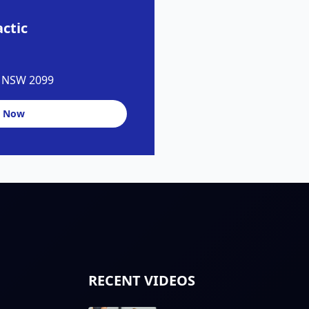
ctic
y NSW 2099
 Now
RECENT VIDEOS