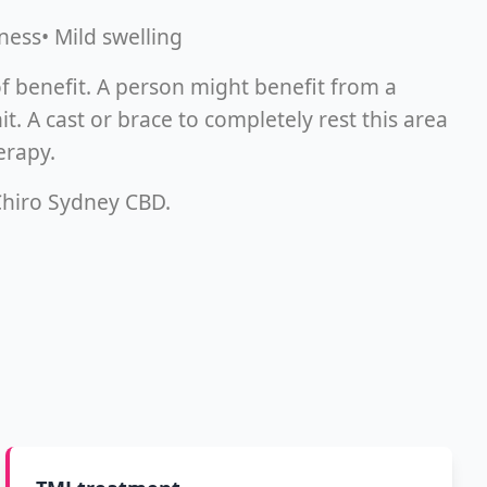
ness• Mild swelling
f benefit. A person might benefit from a
. A cast or brace to completely rest this area
erapy.
 Chiro Sydney CBD.