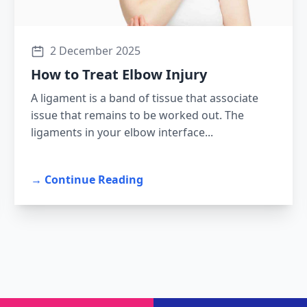
2 December 2025
How to Treat Elbow Injury
A ligament is a band of tissue that associate
issue that remains to be worked out. The
ligaments in your elbow interface...
→ Continue Reading