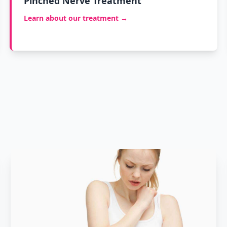
Pinched Nerve Treatment
Learn about our treatment →