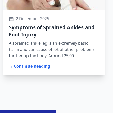
2 December 2025
Symptoms of Sprained Ankles and
Foot Injury
A sprained ankle leg is an extremely basic
harm and can cause of lot of other problems
further up the body. Around 25,00...
→ Continue Reading