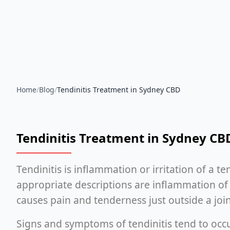
Home
/
Blog
/
Tendinitis Treatment in Sydney CBD
Tendinitis Treatment in Sydney CB
Tendinitis is inflammation or irritation of a te
appropriate descriptions are inflammation of
causes pain and tenderness just outside a join
Signs and symptoms of tendinitis tend to occu