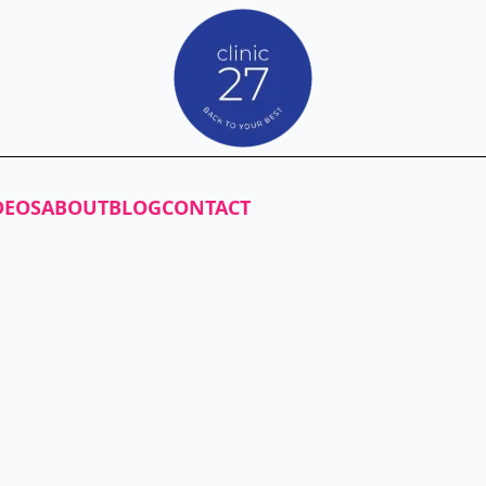
DEOS
ABOUT
BLOG
CONTACT