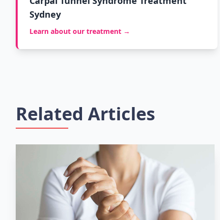
Carpal Tunnel Syndrome Treatment
Sydney
Learn about our treatment →
Related Articles