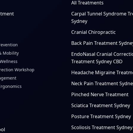
All Treatments
ntment
Carpal Tunnel Syndrome T
Sydney
Cranial Chiropractic
Back Pain Treatment Sydne
revention
 Mobility
EndoNasal Cranial Correcti
Treatment Sydney CBD
 Wellness
rection Workshop
Headache Migraine Treatm
agement
Neck Pain Treatment Sydne
Ergonomics
Pinched Nerve Treatment
Sciatica Treatment Sydney
Posture Treatment Sydney
Scoliosis Treatment Sydney
ool