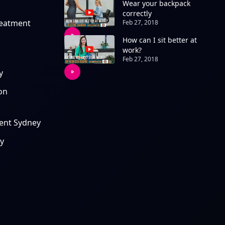
Wear your backpack
correctly
reatment
Feb 27, 2018
How can I sit better at
work?
Feb 27, 2018
y
on
ent Sydney
y