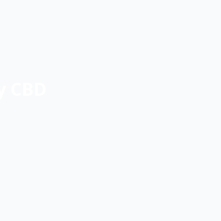
ey CBD