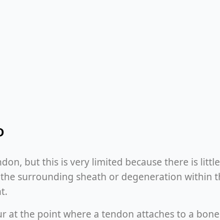
D
ndon, but this is very limited because there is lit
 the surrounding sheath or degeneration within t
t.
r at the point where a tendon attaches to a bone 