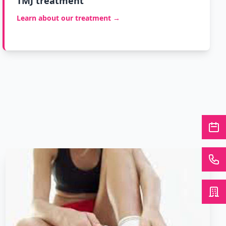
TMJ treatment
Learn about our treatment →