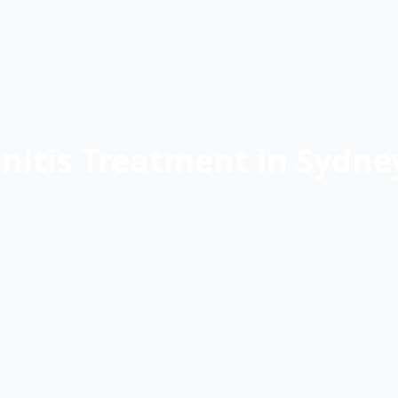
nitis Treatment in Sydn