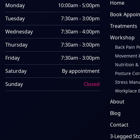
Home
Monday
10:00am - 5:00pm
Book Appoi
Tuesday
7:30am - 3:00pm
Treatments
Wednesday
7:30am - 4:00pm
Workshop
Thursday
7:30am - 3:00pm
Back Pain P
Movement &
Friday
7:30am - 3:00pm
Nutrition &
Saturday
By appointment
Posture Cor
Stress Man
Sunday
Closed
Workplace 
About
Blog
Contact
3-Legged St