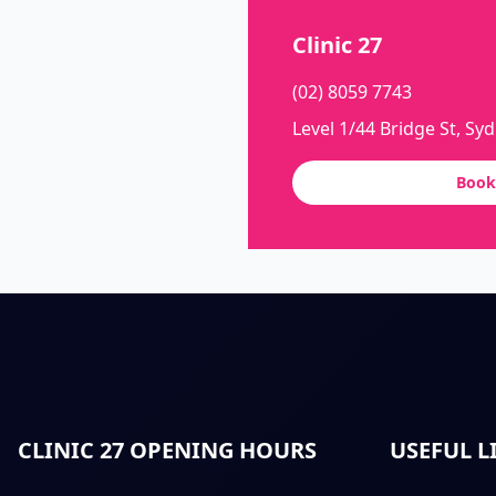
Clinic 27
(02) 8059 7743
Level 1/44 Bridge St, Sy
Book
CLINIC 27 OPENING HOURS
USEFUL L