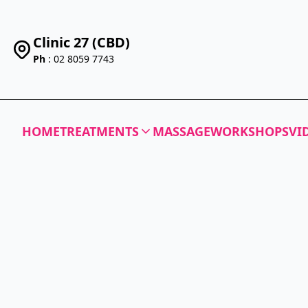
Clinic 27 (CBD)
Ph
: 02 8059 7743
HOME
TREATMENTS
MASSAGE
WORKSHOPS
VI