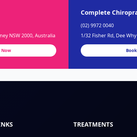
Complete Chiropra
(02) 9972 0040
dney NSW 2000, Australia
1/32 Fisher Rd, Dee Wh
 Now
Book
INKS
TREATMENTS