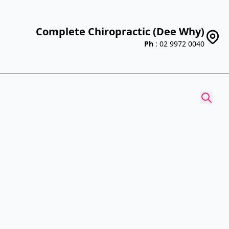
Complete Chiropractic (Dee Why)
Ph
: 02 9972 0040