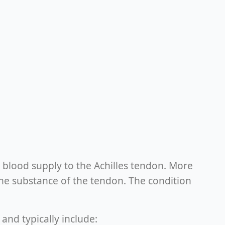
tle blood supply to the Achilles tendon. More
he substance of the tendon. The condition
and typically include: