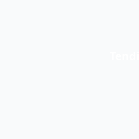
Tendi