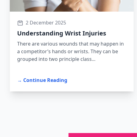
2 December 2025
Understanding Wrist Injuries
There are various wounds that may happen in
a competitor’s hands or wrists. They can be
grouped into two principle class...
→ Continue Reading