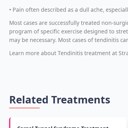
• Pain often described as a dull ache, especia
Most cases are successfully treated non-surgi
program of specific exercise designed to stre
may be necessary. Most cases of tendinitis can
Learn more about Tendinitis treatment at Stra
Related Treatments