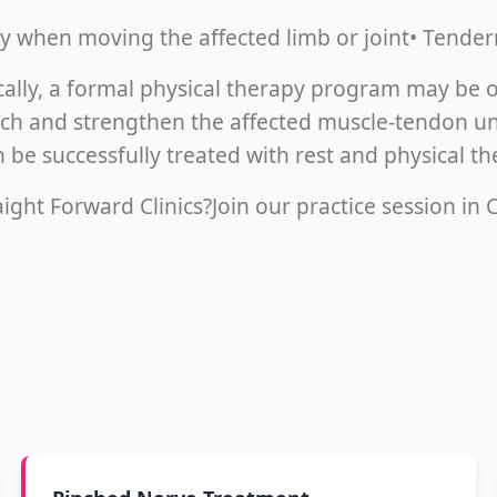
lly when moving the affected limb or joint• Tender
cally, a formal physical therapy program may be o
tch and strengthen the affected muscle-tendon unit
 be successfully treated with rest and physical th
ight Forward Clinics?Join our practice session in