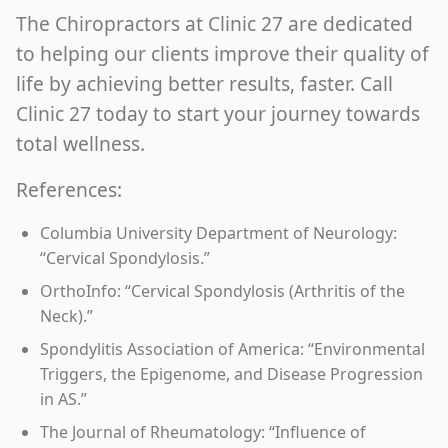
The Chiropractors at Clinic 27 are dedicated
to helping our clients improve their quality of
life by achieving better results, faster. Call
Clinic 27 today to start your journey towards
total wellness.
References:
Columbia University Department of Neurology:
“Cervical Spondylosis.”
OrthoInfo: “Cervical Spondylosis (Arthritis of the
Neck).”
Spondylitis Association of America: “Environmental
Triggers, the Epigenome, and Disease Progression
in AS.”
The Journal of Rheumatology: “Influence of