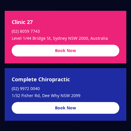
Clinic 27
(02) 8059 7743
Level 1/44 Bridge St, Sydney NSW 2000, Australia
Book Now
Complete Chiropractic
(02) 9972 0040
1/32 Fisher Rd, Dee Why NSW 2099
Book Now