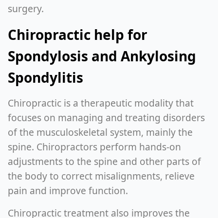
surgery.
Chiropractic help for
Spondylosis and Ankylosing
Spondylitis
Chiropractic is a therapeutic modality that
focuses on managing and treating disorders
of the musculoskeletal system, mainly the
spine. Chiropractors perform hands-on
adjustments to the spine and other parts of
the body to correct misalignments, relieve
pain and improve function.
Chiropractic treatment also improves the