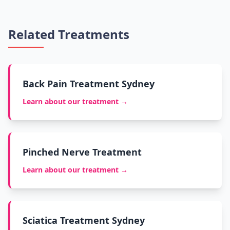
Related Treatments
Back Pain Treatment Sydney
Learn about our treatment →
Pinched Nerve Treatment
Learn about our treatment →
Sciatica Treatment Sydney