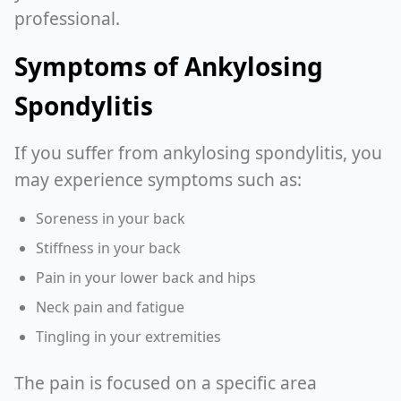
professional.
Symptoms of Ankylosing
Spondylitis
If you suffer from ankylosing spondylitis, you
may experience symptoms such as:
Soreness in your back
Stiffness in your back
Pain in your lower back and hips
Neck pain and fatigue
Tingling in your extremities
The pain is focused on a specific area