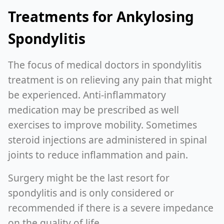
Treatments for Ankylosing
Spondylitis
The focus of medical doctors in spondylitis
treatment is on relieving any pain that might
be experienced. Anti-inflammatory
medication may be prescribed as well
exercises to improve mobility. Sometimes
steroid injections are administered in spinal
joints to reduce inflammation and pain.
Surgery might be the last resort for
spondylitis and is only considered or
recommended if there is a severe impedance
on the quality of life.