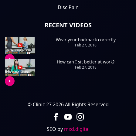
Disc Pain
RECENT VIDEOS
Wear your backpack correctly
Feb 27, 2018
How can I sit better at work?
Feb 27, 2018
© Clinic 27 2026 All Rights Reserved
SEO by
mxd.digital