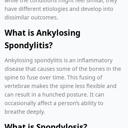
while the conditions might feel similar, they
have different etiologies and develop into
dissimilar outcomes.
What is Ankylosing
Spondylitis?
Ankylosing spondylitis is an inflammatory
disease that causes some of the bones in the
spine to fuse over time. This fusing of
vertebrae makes the spine less flexible and
can result in a hunched posture. It can
occasionally affect a person’s ability to
breathe deeply.
What is Spondylosis?