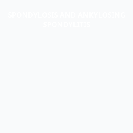
SPONDYLOSIS AND ANKYLOSING
SPONDYLITIS