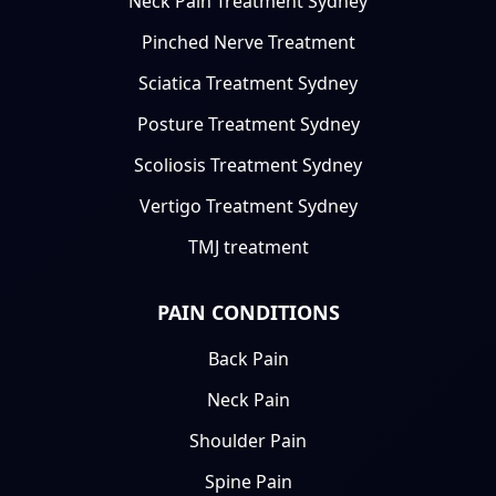
Neck Pain Treatment Sydney
Pinched Nerve Treatment
Sciatica Treatment Sydney
Posture Treatment Sydney
Scoliosis Treatment Sydney
Vertigo Treatment Sydney
TMJ treatment
PAIN CONDITIONS
Back Pain
Neck Pain
Shoulder Pain
Spine Pain