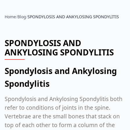
Home
/
Blog
/
SPONDYLOSIS AND ANKYLOSING SPONDYLITIS
SPONDYLOSIS AND
ANKYLOSING SPONDYLITIS
Spondylosis and Ankylosing
Spondylitis
Spondylosis and Ankylosing Spondylitis both
refer to conditions of joints in the spine.
Vertebrae are the small bones that stack on
top of each other to form a column of the