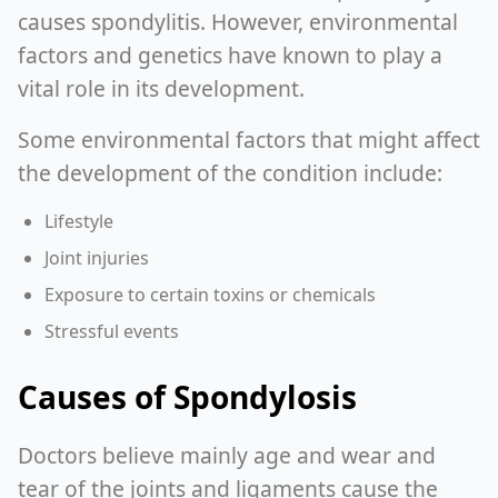
causes spondylitis. However, environmental
factors and genetics have known to play a
vital role in its development.
Some environmental factors that might affect
the development of the condition include:
Lifestyle
Joint injuries
Exposure to certain toxins or chemicals
Stressful events
Causes of Spondylosis
Doctors believe mainly age and wear and
tear of the joints and ligaments cause the