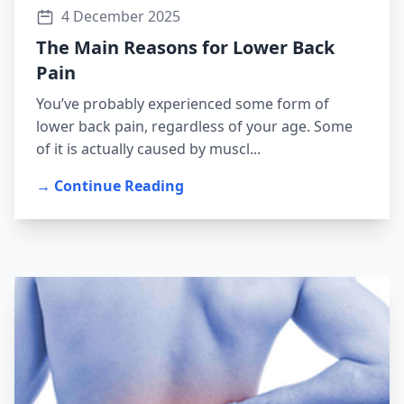
4 December 2025
The Main Reasons for Lower Back
Pain
You’ve probably experienced some form of
lower back pain, regardless of your age. Some
of it is actually caused by muscl...
→ Continue Reading