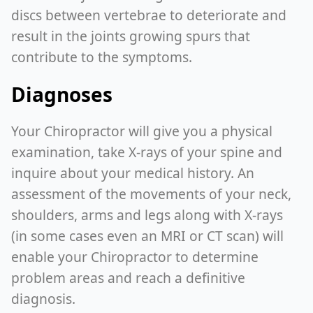
discs between vertebrae to deteriorate and
result in the joints growing spurs that
contribute to the symptoms.
Diagnoses
Your Chiropractor will give you a physical
examination, take X-rays of your spine and
inquire about your medical history. An
assessment of the movements of your neck,
shoulders, arms and legs along with X-rays
(in some cases even an MRI or CT scan) will
enable your Chiropractor to determine
problem areas and reach a definitive
diagnosis.