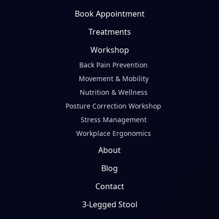
Book Appointment
Treatments
Workshop
Back Pain Prevention
Movement & Mobility
Nutrition & Wellness
Posture Correction Workshop
Stress Management
Workplace Ergonomics
About
Blog
Contact
3-Legged Stool