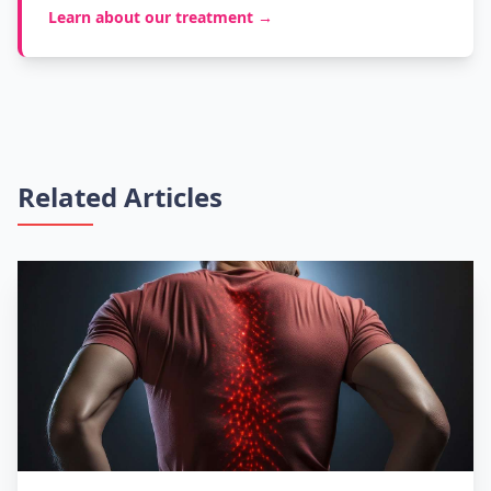
Learn about our treatment →
Related Articles