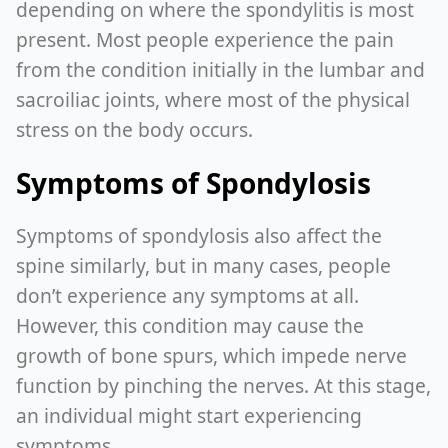
depending on where the spondylitis is most
present. Most people experience the pain
from the condition initially in the lumbar and
sacroiliac joints, where most of the physical
stress on the body occurs.
Symptoms of Spondylosis
Symptoms of spondylosis also affect the
spine similarly, but in many cases, people
don’t experience any symptoms at all.
However, this condition may cause the
growth of bone spurs, which impede nerve
function by pinching the nerves. At this stage,
an individual might start experiencing
symptoms.