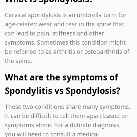
Cervical spondylosis is an umbrella term for
age-related wear and tear in the spine that
can lead to pain, stiffness and other
symptoms. Sometimes this condition might
be referred to as arthritis or osteoarthritis of
the spine.
What are the symptoms of
Spondylitis vs Spondylosis?
These two conditions share many symptoms.
It can be difficult to tell them apart based on
symptoms alone. For a definite diagnosis,
you will need to consult a medical