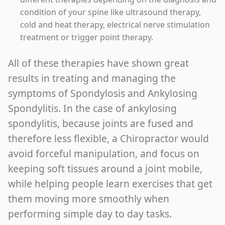
condition of your spine like ultrasound therapy,
cold and heat therapy, electrical nerve stimulation
treatment or trigger point therapy.
All of these therapies have shown great
results in treating and managing the
symptoms of Spondylosis and Ankylosing
Spondylitis. In the case of ankylosing
spondylitis, because joints are fused and
therefore less flexible, a Chiropractor would
avoid forceful manipulation, and focus on
keeping soft tissues around a joint mobile,
while helping people learn exercises that get
them moving more smoothly when
performing simple day to day tasks.