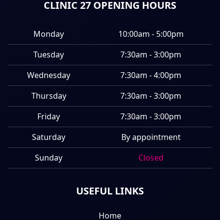
CLINIC 27 OPENING HOURS
Monday
10:00am - 5:00pm
Tuesday
7:30am - 3:00pm
Wednesday
7:30am - 4:00pm
Thursday
7:30am - 3:00pm
Friday
7:30am - 3:00pm
Saturday
By appointment
Sunday
Closed
USEFUL LINKS
Home