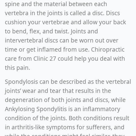
spine and the material between each
vertebra in the joints is called a disc. Discs
cushion your vertebrae and allow your back
to bend, flex, and twist. Joints and
intervertebral discs can be worn out over
time or get inflamed from use. Chiropractic
care from Clinic 27 could help you deal with
this pain.
Spondylosis can be described as the vertebral
joints’ wear and tear that results in the
degeneration of both joints and discs, while
Ankylosing Spondylitis is an inflammatory
condition of the joints. Both conditions result
in arthritis-like symptoms for sufferers, and