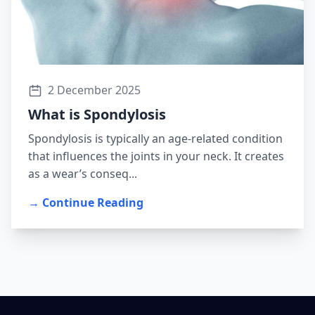
2 December 2025
What is Spondylosis
Spondylosis is typically an age-related condition
that influences the joints in your neck. It creates
as a wear’s conseq...
→ Continue Reading