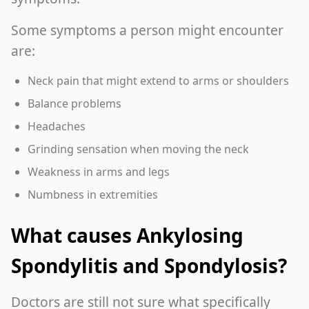
Some symptoms a person might encounter
are:
Neck pain that might extend to arms or shoulders
Balance problems
Headaches
Grinding sensation when moving the neck
Weakness in arms and legs
Numbness in extremities
What causes Ankylosing
Spondylitis and Spondylosis?
Doctors are still not sure what specifically