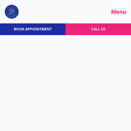
Menu
BOOK APPOINTMENT
CALL US