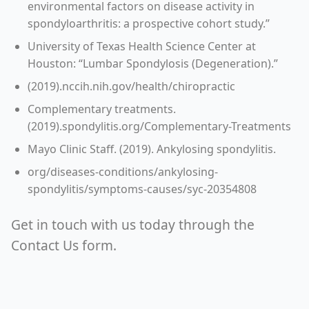
environmental factors on disease activity in
spondyloarthritis: a prospective cohort study.”
University of Texas Health Science Center at
Houston: “Lumbar Spondylosis (Degeneration).”
(2019).nccih.nih.gov/health/chiropractic
Complementary treatments.
(2019).spondylitis.org/Complementary-Treatments
Mayo Clinic Staff. (2019). Ankylosing spondylitis.
org/diseases-conditions/ankylosing-
spondylitis/symptoms-causes/syc-20354808
Get in touch with us today through the
Contact Us form.