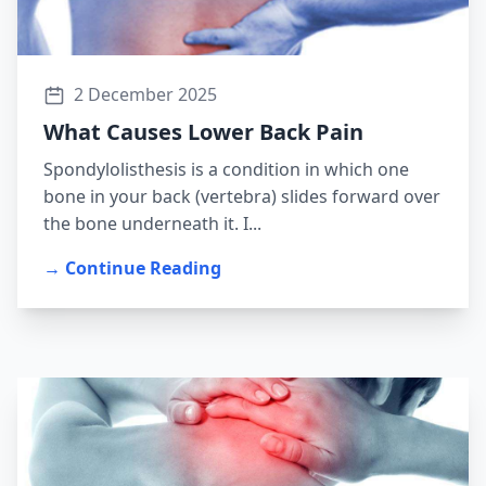
2 December 2025
What Causes Lower Back Pain
Spondylolisthesis is a condition in which one
bone in your back (vertebra) slides forward over
the bone underneath it. I...
→ Continue Reading