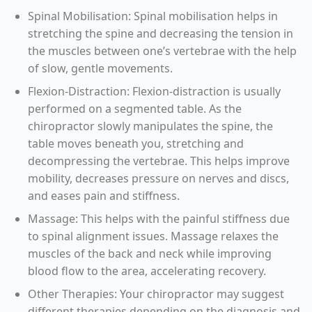
Spinal Mobilisation: Spinal mobilisation helps in
stretching the spine and decreasing the tension in
the muscles between one’s vertebrae with the help
of slow, gentle movements.
Flexion-Distraction: Flexion-distraction is usually
performed on a segmented table. As the
chiropractor slowly manipulates the spine, the
table moves beneath you, stretching and
decompressing the vertebrae. This helps improve
mobility, decreases pressure on nerves and discs,
and eases pain and stiffness.
Massage: This helps with the painful stiffness due
to spinal alignment issues. Massage relaxes the
muscles of the back and neck while improving
blood flow to the area, accelerating recovery.
Other Therapies: Your chiropractor may suggest
different therapies depending on the diagnosis and