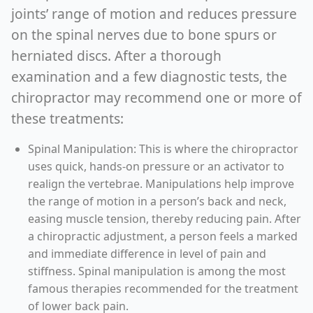
joints’ range of motion and reduces pressure
on the spinal nerves due to bone spurs or
herniated discs. After a thorough
examination and a few diagnostic tests, the
chiropractor may recommend one or more of
these treatments:
Spinal Manipulation: This is where the chiropractor
uses quick, hands-on pressure or an activator to
realign the vertebrae. Manipulations help improve
the range of motion in a person’s back and neck,
easing muscle tension, thereby reducing pain. After
a chiropractic adjustment, a person feels a marked
and immediate difference in level of pain and
stiffness. Spinal manipulation is among the most
famous therapies recommended for the treatment
of lower back pain.