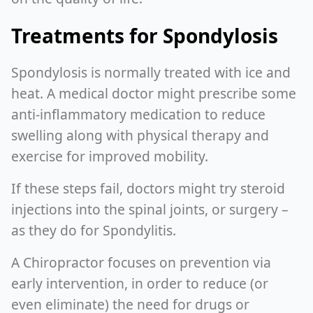
Treatments for Spondylosis
Spondylosis is normally treated with ice and
heat. A medical doctor might prescribe some
anti-inflammatory medication to reduce
swelling along with physical therapy and
exercise for improved mobility.
If these steps fail, doctors might try steroid
injections into the spinal joints, or surgery –
as they do for Spondylitis.
A Chiropractor focuses on prevention via
early intervention, in order to reduce (or
even eliminate) the need for drugs or