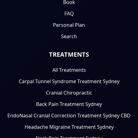
Book
FAQ
Personal Plan
Search
TREATMENTS
All Treatments
Carpal Tunnel Syndrome Treatment Sydney
Cranial Chiropractic
Back Pain Treatment Sydney
EndoNasal Cranial Correction Treatment Sydney CBD
Headache Migraine Treatment Sydney