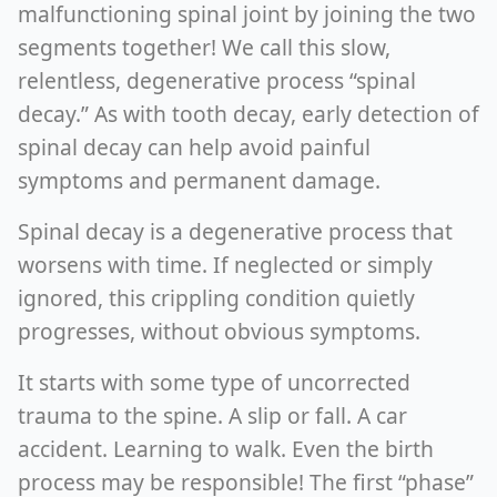
malfunctioning spinal joint by joining the two
segments together! We call this slow,
relentless, degenerative process “spinal
decay.” As with tooth decay, early detection of
spinal decay can help avoid painful
symptoms and permanent damage.
Spinal decay is a degenerative process that
worsens with time. If neglected or simply
ignored, this crippling condition quietly
progresses, without obvious symptoms.
It starts with some type of uncorrected
trauma to the spine. A slip or fall. A car
accident. Learning to walk. Even the birth
process may be responsible! The first “phase”