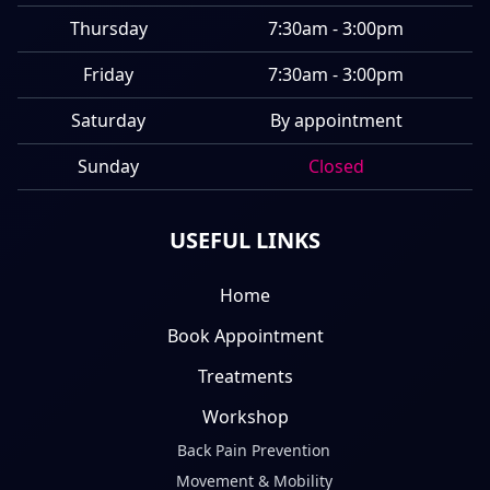
Thursday
7:30am - 3:00pm
Friday
7:30am - 3:00pm
Saturday
By appointment
Sunday
Closed
USEFUL LINKS
Home
Book Appointment
Treatments
Workshop
Back Pain Prevention
Movement & Mobility