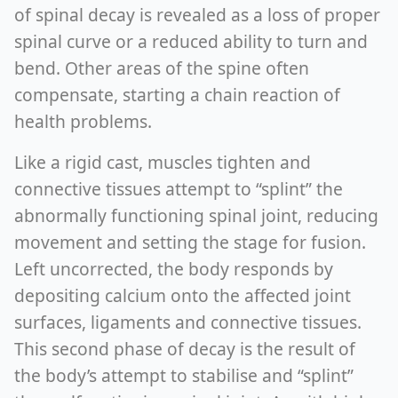
of spinal decay is revealed as a loss of proper
spinal curve or a reduced ability to turn and
bend. Other areas of the spine often
compensate, starting a chain reaction of
health problems.
Like a rigid cast, muscles tighten and
connective tissues attempt to “splint” the
abnormally functioning spinal joint, reducing
movement and setting the stage for fusion.
Left uncorrected, the body responds by
depositing calcium onto the affected joint
surfaces, ligaments and connective tissues.
This second phase of decay is the result of
the body’s attempt to stabilise and “splint”