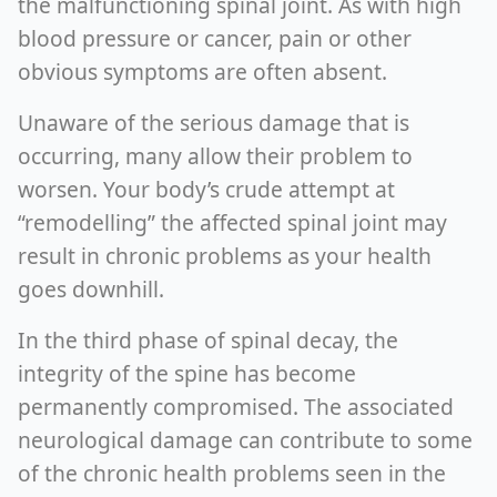
the malfunctioning spinal joint. As with high
blood pressure or cancer, pain or other
obvious symptoms are often absent.
Unaware of the serious damage that is
occurring, many allow their problem to
worsen. Your body’s crude attempt at
“remodelling” the affected spinal joint may
result in chronic problems as your health
goes downhill.
In the third phase of spinal decay, the
integrity of the spine has become
permanently compromised. The associated
neurological damage can contribute to some
of the chronic health problems seen in the