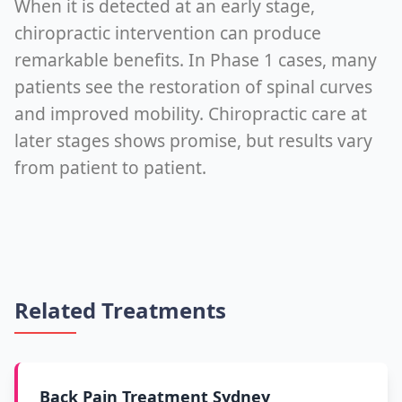
When it is detected at an early stage,
chiropractic intervention can produce
remarkable benefits. In Phase 1 cases, many
patients see the restoration of spinal curves
and improved mobility. Chiropractic care at
later stages shows promise, but results vary
from patient to patient.
Related Treatments
Back Pain Treatment Sydney