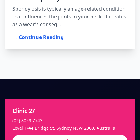
Spondylosis is typically an age-related condition
that influences the joints in your neck. It creates
as a wear’s conseq...
→ Continue Reading
Clinic 27
(02) 8059 7743
Level 1/44 Bridge St, Sydney NSW 2000, Australia