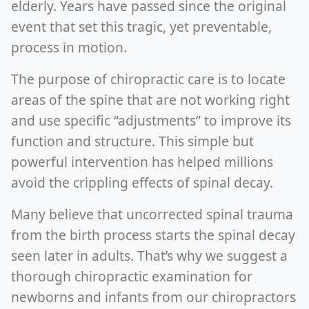
elderly. Years have passed since the original
event that set this tragic, yet preventable,
process in motion.
The purpose of chiropractic care is to locate
areas of the spine that are not working right
and use specific “adjustments” to improve its
function and structure. This simple but
powerful intervention has helped millions
avoid the crippling effects of spinal decay.
Many believe that uncorrected spinal trauma
from the birth process starts the spinal decay
seen later in adults. That’s why we suggest a
thorough chiropractic examination for
newborns and infants from our chiropractors