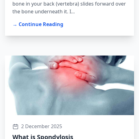
bone in your back (vertebra) slides forward over
the bone underneath it. I...
→ Continue Reading
2 December 2025
What is Spondylosis