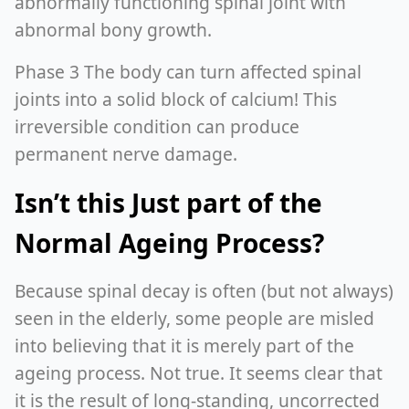
abnormally functioning spinal joint with
abnormal bony growth.
Phase 3 The body can turn affected spinal
joints into a solid block of calcium! This
irreversible condition can produce
permanent nerve damage.
Isn’t this Just part of the
Normal Ageing Process?
Because spinal decay is often (but not always)
seen in the elderly, some people are misled
into believing that it is merely part of the
ageing process. Not true. It seems clear that
it is the result of long-standing, uncorrected