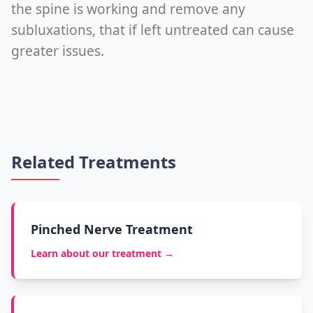
the spine is working and remove any
subluxations, that if left untreated can cause
greater issues.
Related Treatments
Pinched Nerve Treatment
Learn about our treatment →