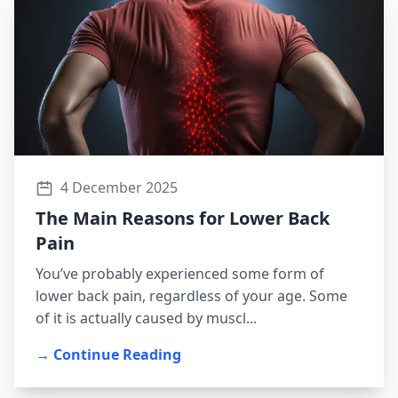
4 December 2025
The Main Reasons for Lower Back
Pain
You’ve probably experienced some form of
lower back pain, regardless of your age. Some
of it is actually caused by muscl...
→ Continue Reading