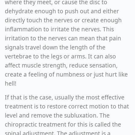
where they meet, or cause the disc to
dehydrate enough to push out and either
directly touch the nerves or create enough
inflammation to irritate the nerves. This
irritation to the nerves can mean that pain
signals travel down the length of the
vertebrae to the legs or arms. It can also
affect muscle strength, reduce sensation,
create a feeling of numbness or just hurt like
hell!
If that is the case, usually the most effective
treatment is to restore correct motion to that
level and remove the subluxation. The
chiropractic treatment for this is called the
spinal adjustment. The adjustment is a