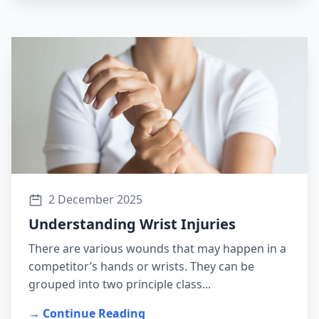
2 December 2025
Understanding Wrist Injuries
There are various wounds that may happen in a
competitor’s hands or wrists. They can be
grouped into two principle class...
→ Continue Reading