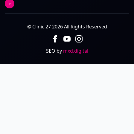
© Clinic 27 2026 All Rights Reserved
SEO by
mxd.digital