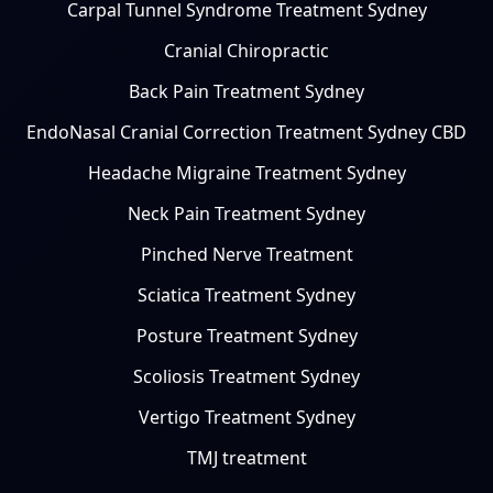
Carpal Tunnel Syndrome Treatment Sydney
Cranial Chiropractic
Back Pain Treatment Sydney
EndoNasal Cranial Correction Treatment Sydney CBD
Headache Migraine Treatment Sydney
Neck Pain Treatment Sydney
Pinched Nerve Treatment
Sciatica Treatment Sydney
Posture Treatment Sydney
Scoliosis Treatment Sydney
Vertigo Treatment Sydney
TMJ treatment