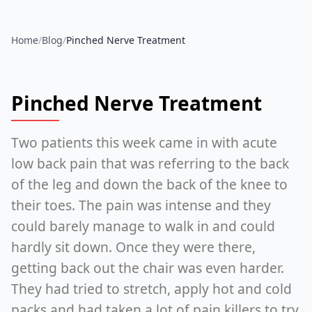
Home
/
Blog
/
Pinched Nerve Treatment
Pinched Nerve Treatment
Two patients this week came in with acute
low back pain that was referring to the back
of the leg and down the back of the knee to
their toes. The pain was intense and they
could barely manage to walk in and could
hardly sit down. Once they were there,
getting back out the chair was even harder.
They had tried to stretch, apply hot and cold
packs and had taken a lot of pain killers to try