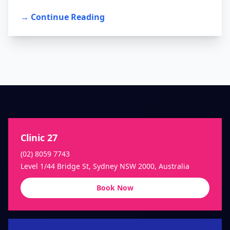
→ Continue Reading
Clinic 27
(02) 8059 7743
Level 1/44 Bridge St, Sydney NSW 2000, Australia
Book Now