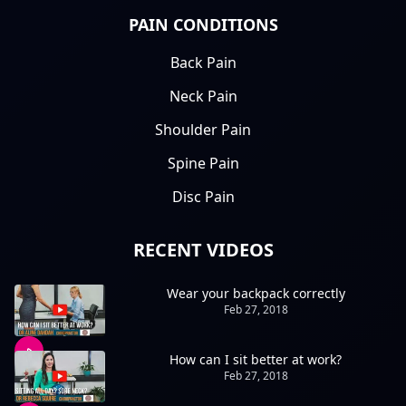
PAIN CONDITIONS
Back Pain
Neck Pain
Shoulder Pain
Spine Pain
Disc Pain
RECENT VIDEOS
Wear your backpack correctly
Feb 27, 2018
How can I sit better at work?
Feb 27, 2018