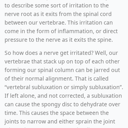
to describe some sort of irritation to the
nerve root as it exits from the spinal cord
between our vertebrae. This irritation can
come in the form of inflammation, or direct
pressure to the nerve as it exits the spine.
So how does a nerve get irritated? Well, our
vertebrae that stack up on top of each other
forming our spinal column can be jarred out
of their normal alignment. That is called
“vertebral subluxation or simply subluxation”.
If left alone, and not corrected, a subluxation
can cause the spongy disc to dehydrate over
time. This causes the space between the
joints to narrow and either sprain the joint