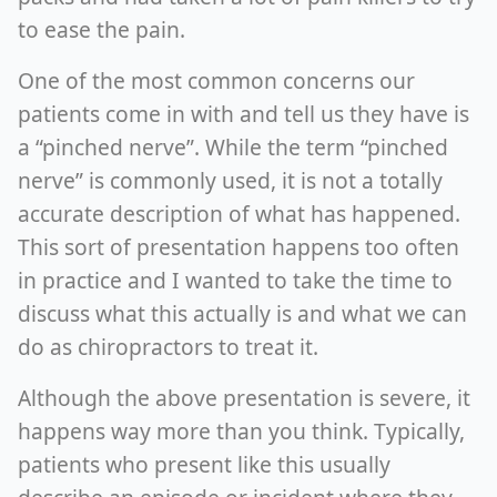
to ease the pain.
One of the most common concerns our
patients come in with and tell us they have is
a “pinched nerve”. While the term “pinched
nerve” is commonly used, it is not a totally
accurate description of what has happened.
This sort of presentation happens too often
in practice and I wanted to take the time to
discuss what this actually is and what we can
do as chiropractors to treat it.
Although the above presentation is severe, it
happens way more than you think. Typically,
patients who present like this usually