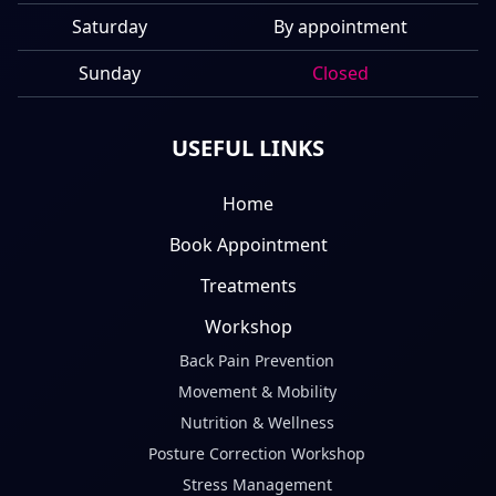
Saturday
By appointment
Sunday
Closed
USEFUL LINKS
Home
Book Appointment
Treatments
Workshop
Back Pain Prevention
Movement & Mobility
Nutrition & Wellness
Posture Correction Workshop
Stress Management