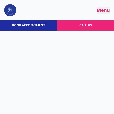
Menu
BOOK APPOINTMENT
CALL US