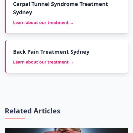
Carpal Tunnel Syndrome Treatment
Sydney
Learn about our treatment →
Back Pain Treatment Sydney
Learn about our treatment →
Related Articles