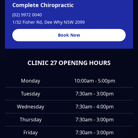
Complete Chiropractic
(02) 9972 0040
1/32 Fisher Rd, Dee Why NSW 2099
Book Now
CLINIC 27 OPENING HOURS
Monday
10:00am - 5:00pm
Tuesday
7:30am - 3:00pm
Wednesday
7:30am - 4:00pm
Thursday
7:30am - 3:00pm
Friday
7:30am - 3:00pm