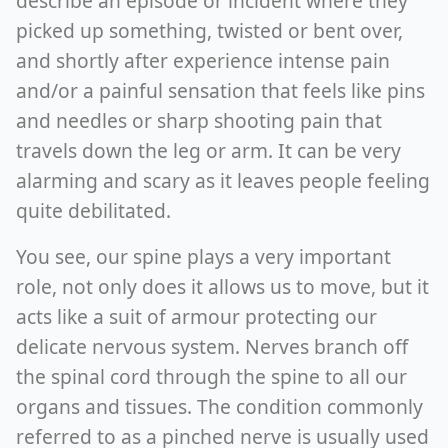
describe an episode or incident where they
picked up something, twisted or bent over,
and shortly after experience intense pain
and/or a painful sensation that feels like pins
and needles or sharp shooting pain that
travels down the leg or arm. It can be very
alarming and scary as it leaves people feeling
quite debilitated.
You see, our spine plays a very important
role, not only does it allows us to move, but it
acts like a suit of armour protecting our
delicate nervous system. Nerves branch off
the spinal cord through the spine to all our
organs and tissues. The condition commonly
referred to as a pinched nerve is usually used