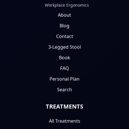
Workplace Ergonomics
About
Blog
Contact
3-Legged Stool
Book
FAQ
Personal Plan
Search
TREATMENTS
All Treatments