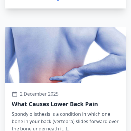
2 December 2025
What Causes Lower Back Pain
Spondylolisthesis is a condition in which one
bone in your back (vertebra) slides forward over
the bone underneath it. I...