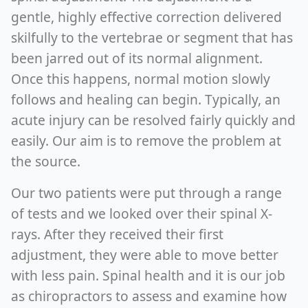
gentle, highly effective correction delivered
skilfully to the vertebrae or segment that has
been jarred out of its normal alignment.
Once this happens, normal motion slowly
follows and healing can begin. Typically, an
acute injury can be resolved fairly quickly and
easily. Our aim is to remove the problem at
the source.
Our two patients were put through a range
of tests and we looked over their spinal X-
rays. After they received their first
adjustment, they were able to move better
with less pain. Spinal health and it is our job
as chiropractors to assess and examine how