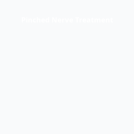
Pinched Nerve Treatment