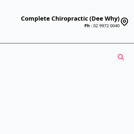
Complete Chiropractic (Dee Why)
Ph
: 02 9972 0040