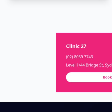
Clinic 27
(02) 8059 7743
Level 1/44 Bridge St, Sy
Book