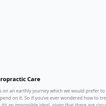
ropractic Care
is on an earthly journey which we would prefer to 
end on it. So if you’ve ever wondered how to tre
 it’s an impossible ideal, given that there are cir