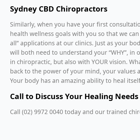
Sydney CBD Chiropractors
Similarly, when you have your first consultat
health wellness goals with you so that we can
all” applications at our clinics. Just as your 
will both need to understand your “WHY”, in 
in chiropractic, but also with YOUR vision. Wh
back to the power of your mind, your values a
Your body has an amazing ability to heal itself
Call to Discuss Your Healing Needs
Call (02) 9972 0040 today and our trained chi