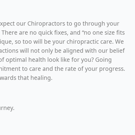
 expect our Chiropractors to go through your
here are no quick fixes, and “no one size fits
nique, so too will be your chiropractic care. We
ions will not only be aligned with our belief
of optimal health look like for you? Going
mitment to care and the rate of your progress.
towards that healing.
urney.