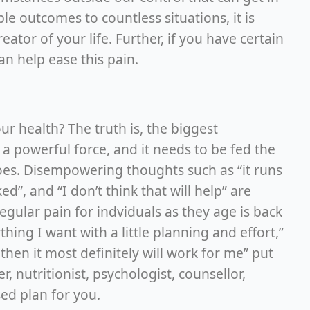
e outcomes to countless situations, it is
ator of your life. Further, if you have certain
can help ease this pain.
r health? The truth is, the biggest
 a powerful force, and it needs to be fed the
goes. Disempowering thoughts such as “it runs
ed”, and “I don’t think that will help” are
regular pain for indviduals as they age is back
hing I want with a little planning and effort,”
 then it most definitely will work for me” put
, nutritionist, psychologist, counsellor,
sed plan for you.