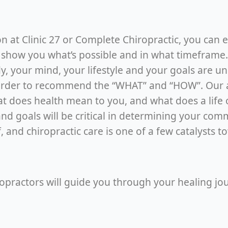
ion at Clinic 27 or Complete Chiropractic, you can
 show you what’s possible and in what timeframe. T
body, your mind, your lifestyle and your goals are u
order to recommend the “WHAT” and “HOW”. Our act
at does health mean to you, and what does a life 
nd goals will be critical in determining your com
, and chiropractic care is one of a few catalysts 
ropractors will guide you through your healing jo