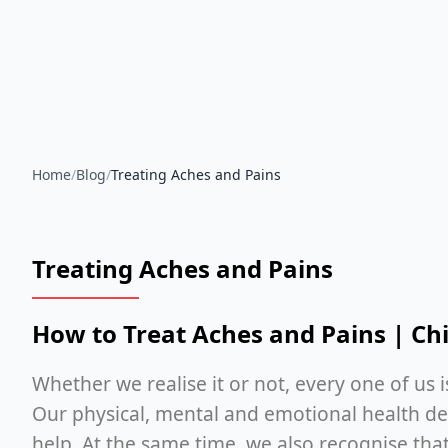
Home
/
Blog
/
Treating Aches and Pains
Treating Aches and Pains
How to Treat Aches and Pains | Chi
Whether we realise it or not, every one of us 
Our physical, mental and emotional health dep
help. At the same time, we also recognise that