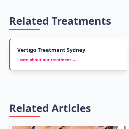
Related Treatments
Vertigo Treatment Sydney
Learn about our treatment →
Related Articles