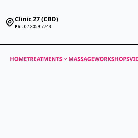
Clinic 27 (CBD)
Ph
: 02 8059 7743
HOME
TREATMENTS
MASSAGE
WORKSHOPS
VI