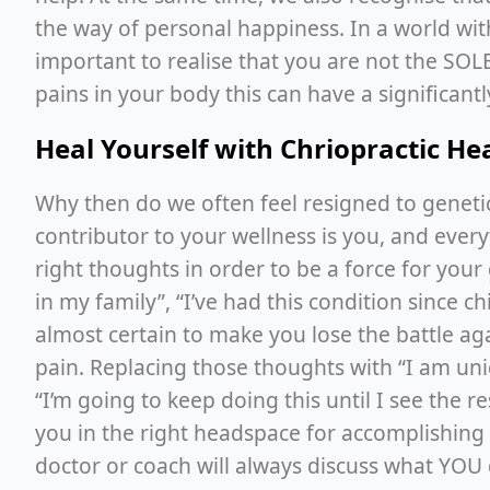
the way of personal happiness. In a world wit
important to realise that you are not the SOLE 
pains in your body this can have a significantl
Heal Yourself with Chriopractic H
Why then do we often feel resigned to genetic
contributor to your wellness is you, and every
right thoughts in order to be a force for you
in my family”, “I’ve had this condition since ch
almost certain to make you lose the battle agai
pain. Replacing those thoughts with “I am uniqu
“I’m going to keep doing this until I see the r
you in the right headspace for accomplishing yo
doctor or coach will always discuss what YOU 