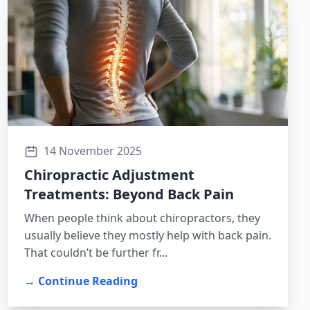
14 November 2025
Chiropractic Adjustment
Treatments: Beyond Back Pain
When people think about chiropractors, they
usually believe they mostly help with back pain.
That couldn’t be further fr...
→ Continue Reading