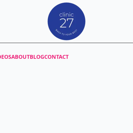
DEOS
ABOUT
BLOG
CONTACT