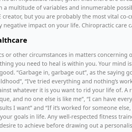
h a multitude of variables and innumerable possibl
creator, but you are probably the most vital co-cre
y negative impact on your life. Chiropractic care 
ealthcare
s or other circumstances in matters concerning ou
thing you need to heal is within you. Your mind is
r good. “Garbage in, garbage out”, as the saying 
ildhood”, “I’ve tried everything and nothing’s work
nst whatever it is you want to rid your life of. A 
e, and no one else is like me”, “I can have everyt
esults I want” and “If it’s worked for someone else,
ur goals in life. Any well-respected fitness trainer
desire to achieve before drawing out a personali