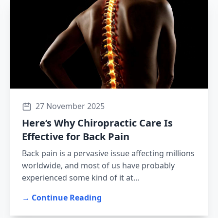
27 November 2025
Here’s Why Chiropractic Care Is
Effective for Back Pain
Back pain is a pervasive issue affecting millions
worldwide, and most of us have probably
experienced some kind of it at...
→ Continue Reading