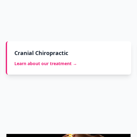
Cranial Chiropractic
Learn about our treatment →