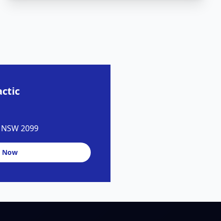
ctic
y NSW 2099
 Now