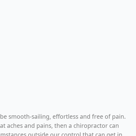
be smooth-sailing, effortless and free of pain.
at aches and pains, then a chiropractor can
cumstances outside our control that can get in