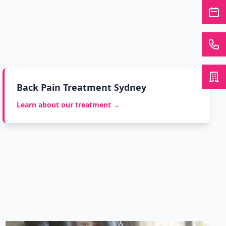
Back Pain Treatment Sydney
Learn about our treatment →