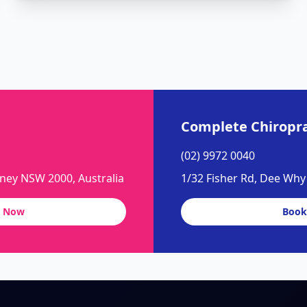
Complete Chiropra
(02) 9972 0040
dney NSW 2000, Australia
1/32 Fisher Rd, Dee Wh
 Now
Book