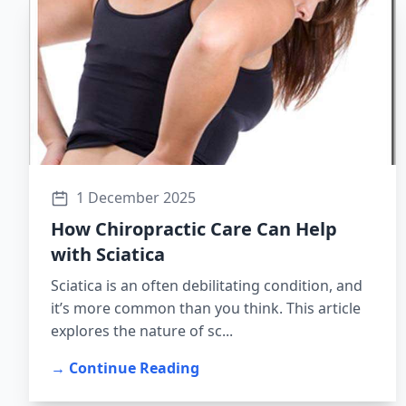
1 December 2025
How Chiropractic Care Can Help
with Sciatica
Sciatica is an often debilitating condition, and
it’s more common than you think. This article
explores the nature of sc...
→ Continue Reading