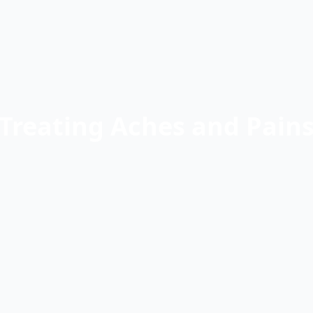
Treating Aches and Pain