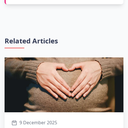
Related Articles
9 December 2025