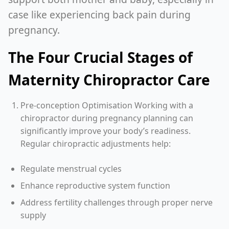
case like experiencing back pain during
pregnancy.
The Four Crucial Stages of
Maternity Chiropractor Care
Pre-conception Optimisation Working with a
chiropractor during pregnancy planning can
significantly improve your body’s readiness.
Regular chiropractic adjustments help:
Regulate menstrual cycles
Enhance reproductive system function
Address fertility challenges through proper nerve
supply