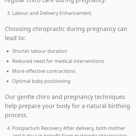
Labour and Delivery Enhancement
Choosing chiropractic during pregnancy can
lead to:
Shorter labour duration
Reduced need for medical interventions
More effective contractions
Optimal baby positioning
Our gentle chiro and pregnancy techniques
help prepare your body for a natural birthing
process.
Postpartum Recovery After delivery, both mother
and baby can benefit from maternity chiropractor