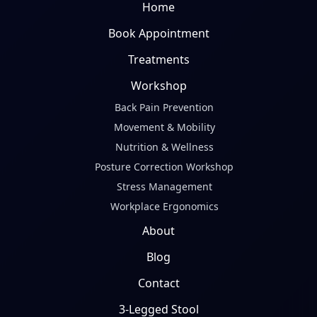
Home
Book Appointment
Treatments
Workshop
Back Pain Prevention
Movement & Mobility
Nutrition & Wellness
Posture Correction Workshop
Stress Management
Workplace Ergonomics
About
Blog
Contact
3-Legged Stool