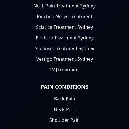
Neck Pain Treatment Sydney
Pinched Nerve Treatment
Sciatica Treatment Sydney
Posture Treatment Sydney
Scoliosis Treatment Sydney
Vertigo Treatment Sydney
TMJ treatment
PAIN CONDITIONS
Back Pain
Neck Pain
Shoulder Pain