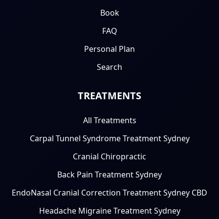
Book
FAQ
Personal Plan
Search
TREATMENTS
All Treatments
Carpal Tunnel Syndrome Treatment Sydney
Cranial Chiropractic
Back Pain Treatment Sydney
EndoNasal Cranial Correction Treatment Sydney CBD
Headache Migraine Treatment Sydney