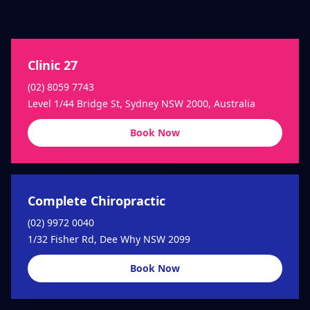
Clinic 27
(02) 8059 7743
Level 1/44 Bridge St, Sydney NSW 2000, Australia
Book Now
Complete Chiropractic
(02) 9972 0040
1/32 Fisher Rd, Dee Why NSW 2099
Book Now