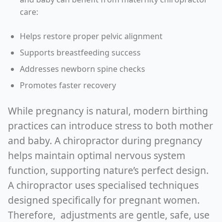
care:
Helps restore proper pelvic alignment
Supports breastfeeding success
Addresses newborn spine checks
Promotes faster recovery
While pregnancy is natural, modern birthing
practices can introduce stress to both mother
and baby. A chiropractor during pregnancy
helps maintain optimal nervous system
function, supporting nature’s perfect design.
A chiropractor uses specialised techniques
designed specifically for pregnant women.
Therefore, adjustments are gentle, safe, use