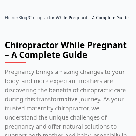
Home
/
Blog
/
Chiropractor While Pregnant – A Complete Guide
Chiropractor While Pregnant
– A Complete Guide
Pregnancy brings amazing changes to your
body, and more expectant mothers are
discovering the benefits of chiropractic care
during this transformative journey. As your
trusted maternity chiropractor, we
understand the unique challenges of
pregnancy and offer natural solutions to
support both mother and baby, especially in