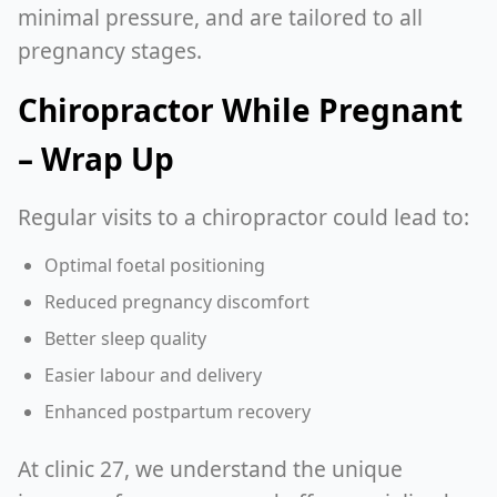
minimal pressure, and are tailored to all
pregnancy stages.
Chiropractor While Pregnant
– Wrap Up
Regular visits to a chiropractor could lead to:
Optimal foetal positioning
Reduced pregnancy discomfort
Better sleep quality
Easier labour and delivery
Enhanced postpartum recovery
At clinic 27, we understand the unique