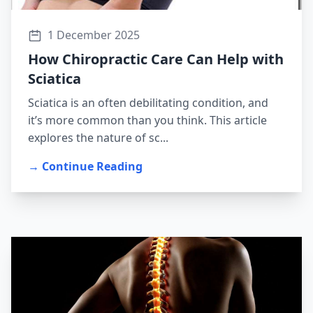
1 December 2025
How Chiropractic Care Can Help with
Sciatica
Sciatica is an often debilitating condition, and
it’s more common than you think. This article
explores the nature of sc...
→ Continue Reading