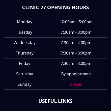
CLINIC 27 OPENING HOURS
Monday
10:00am - 5:00pm
Tuesday
7:30am - 3:00pm
Wednesday
7:30am - 4:00pm
Thursday
7:30am - 3:00pm
Friday
7:30am - 3:00pm
Saturday
By appointment
Sunday
Closed
USEFUL LINKS