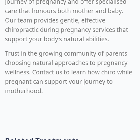
journey of pregnancy and offer specialised
care that honours both mother and baby.
Our team provides gentle, effective
chiropractic during pregnancy services that
support your body’s natural abilities.
Trust in the growing community of parents
choosing natural approaches to pregnancy
wellness. Contact us to learn how chiro while
pregnant can support your journey to
motherhood.