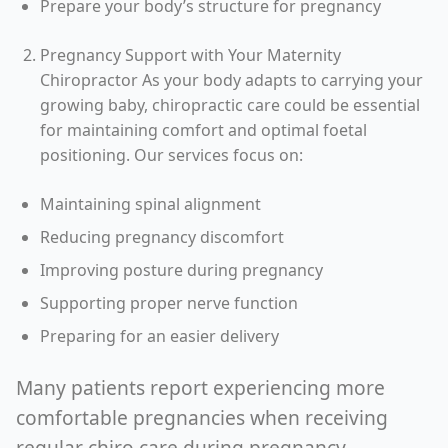
Prepare your body’s structure for pregnancy
Pregnancy Support with Your Maternity
Chiropractor As your body adapts to carrying your
growing baby, chiropractic care could be essential
for maintaining comfort and optimal foetal
positioning. Our services focus on:
Maintaining spinal alignment
Reducing pregnancy discomfort
Improving posture during pregnancy
Supporting proper nerve function
Preparing for an easier delivery
Many patients report experiencing more
comfortable pregnancies when receiving
regular chiro care during pregnancy.