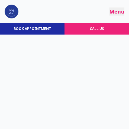
Menu
BOOK APPOINTMENT
CALL US