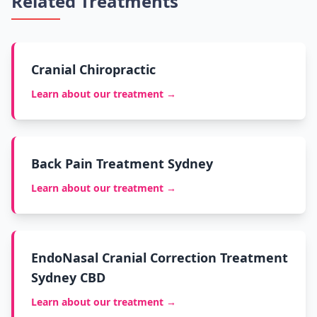
Related Treatments
Cranial Chiropractic
Learn about our treatment →
Back Pain Treatment Sydney
Learn about our treatment →
EndoNasal Cranial Correction Treatment
Sydney CBD
Learn about our treatment →