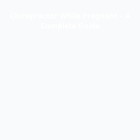
Chiropractor While Pregnant – A
Complete Guide