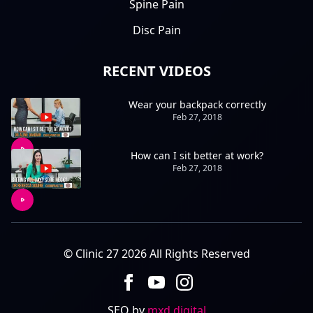
Spine Pain
Disc Pain
RECENT VIDEOS
Wear your backpack correctly
Feb 27, 2018
How can I sit better at work?
Feb 27, 2018
© Clinic 27 2026 All Rights Reserved
SEO by
mxd.digital