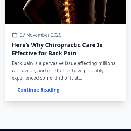
27 November 2025
Here’s Why Chiropractic Care Is
Effective for Back Pain
Back pain is a pervasive issue affecting millions
worldwide, and most of us have probably
experienced some kind of it at...
→ Continue Reading