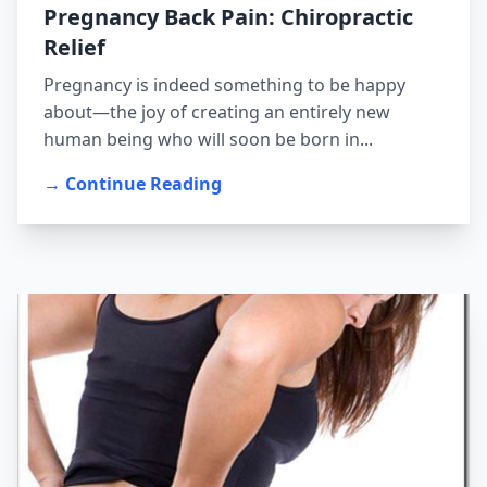
Pregnancy Back Pain: Chiropractic
Relief
Pregnancy is indeed something to be happy
about—the joy of creating an entirely new
human being who will soon be born in...
→ Continue Reading