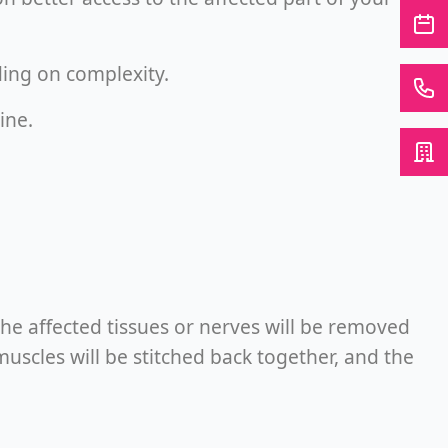
ing on complexity.
ine.
The affected tissues or nerves will be removed
uscles will be stitched back together, and the