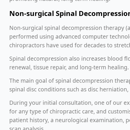
Non-surgical Spinal Decompressio
Non-surgical spinal decompression therapy (
performed using advanced computer technology
chiropractors have used for decades to stretch
Spinal decompression also increases blood flow
renewal, tissue repair, and long-term healing.
The main goal of spinal decompression therap
spinal disc conditions such as disc herniation,
During your initial consultation, one of our 
for any type of chiropractic care, and custo
patient history, a neurological examination, p
scan analysis.