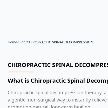
Home
/
Blog
/
CHIROPRACTIC SPINAL DECOMPRESSION
CHIROPRACTIC SPINAL DECOMPRE
What is Chiropractic Spinal Decom
Chiropractic spinal decompression therapy, a
a gentle, non-surgical way to instantly reliev
promoting natural, long-term healing.