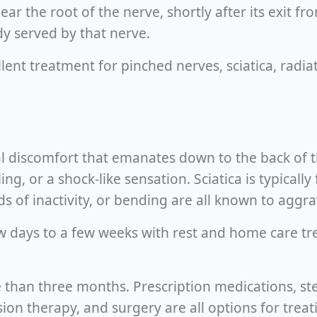
ar the root of the nerve, shortly after its exit f
y served by that nerve.
ent treatment for pinched nerves, sciatica, radia
l discomfort that emanates down to the back of th
, or a shock-like sensation. Sciatica is typically 
 of inactivity, or bending are all known to aggra
ew days to a few weeks with rest and home care t
re than three months. Prescription medications, ste
n therapy, and surgery are all options for treati