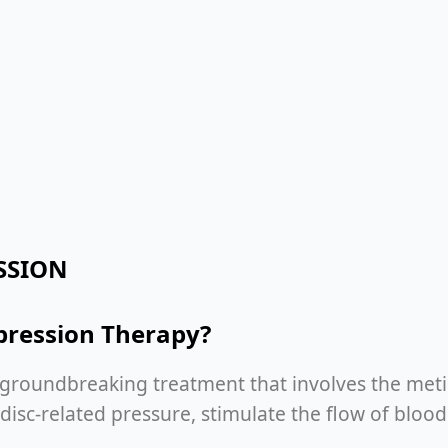
SSION
pression Therapy?
 groundbreaking treatment that involves the metic
e disc-related pressure, stimulate the flow of blo