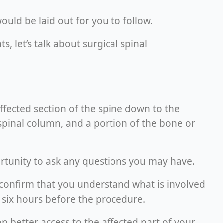
uld be laid out for you to follow.
 let’s talk about surgical spinal
ffected section of the spine down to the
spinal column, and a portion of the bone or
rtunity to ask any questions you may have.
o confirm that you understand what is involved
or six hours before the procedure.
on better access to the affected part of your