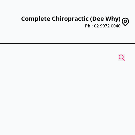
Complete Chiropractic (Dee Why)
Ph
: 02 9972 0040