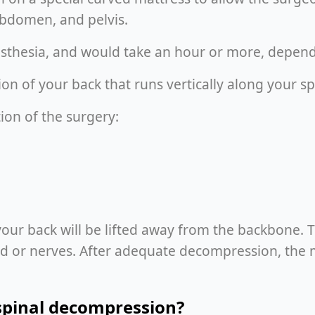
abdomen, and pelvis.
sthesia, and would take an hour or more, depend
on of your back that runs vertically along your sp
ion of the surgery:
your back will be lifted away from the backbone. 
ord or nerves. After adequate decompression, the m
spinal decompression?