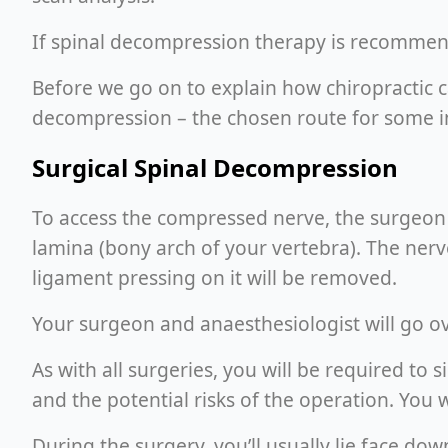
If spinal decompression therapy is recommende
Before we go on to explain how chiropractic c
decompression – the chosen route for some in
Surgical Spinal Decompression
To access the compressed nerve, the surgeon w
lamina (bony arch of your vertebra). The nerv
ligament pressing on it will be removed.
Your surgeon and anaesthesiologist will go o
As with all surgeries, you will be required t
and the potential risks of the operation. You w
During the surgery, you’ll usually lie face do