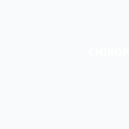
CHIROP