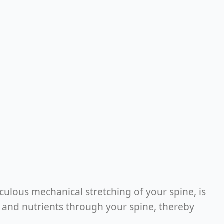
ulous mechanical stretching of your spine, is
od and nutrients through your spine, thereby