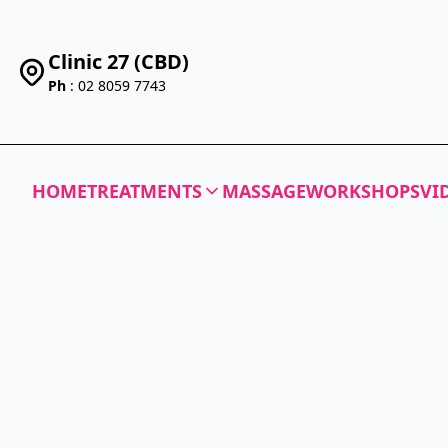
Clinic 27 (CBD)
Ph
: 02 8059 7743
HOME
TREATMENTS
MASSAGE
WORKSHOPS
VI