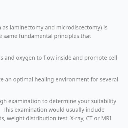
h as laminectomy and microdiscectomy) is
e same fundamental principles that
ids and oxygen to flow inside and promote cell
te an optimal healing environment for several
ugh examination to determine your suitability
. This examination would usually include
, weight distribution test, X-ray, CT or MRI