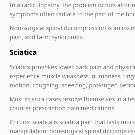
In a radiculopathy, the problem occurs at or ne
symptoms often radiate to the part of the bod
Non-surgical spinal decompression is an excell
pain, and facet syndromes.
Sciatica
Sciatica provokes lower back pain and physica
experience muscle weakness, numbness, tingling
motion, coughing, sneezing, prolonged periods
Most sciatica cases resolve themselves in a f
counter prescription pain medications.
Chronic sciatica is sciatica pain that lasts mo
manipulation, non-surgical spinal decompressio