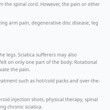
rom the spinal cord. However, the pain or other
ting arm pain, degenerative disc disease, leg
e legs. Sciatica sufferers may also
felt on only one part of the body. Rotational
vate the pain.
reatment such as hot/cold packs and over-the-
roid injection shots, physical therapy, spinal
ng chronic sciatica.