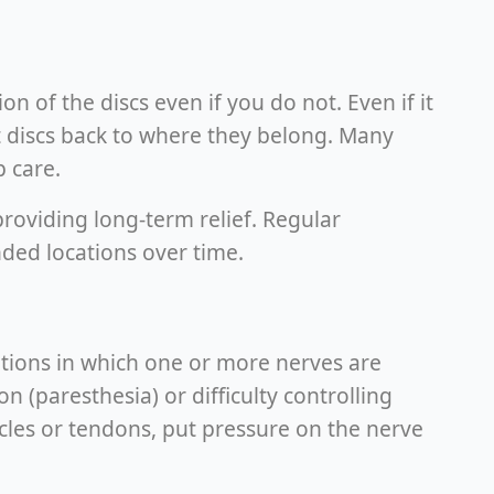
n of the discs even if you do not. Even if it
et discs back to where they belong. Many
p care.
roviding long-term relief. Regular
nded locations over time.
itions in which one or more nerves are
n (paresthesia) or difficulty controlling
cles or tendons, put pressure on the nerve