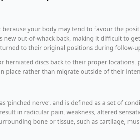
at because your body may tend to favour the positio
s new out-of-whack back, making it difficult to g
eturned to their original positions during follow-u
 herniated discs back to their proper locations, p
in place rather than migrate outside of their inte
 ‘pinched nerve’, and is defined as a set of cond
esult in radicular pain, weakness, altered sensatio
urrounding bone or tissue, such as cartilage, mus