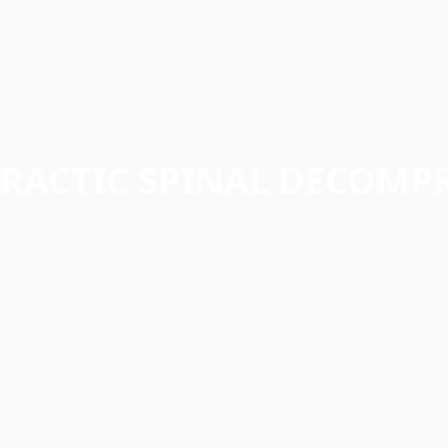
RACTIC SPINAL DECOMP