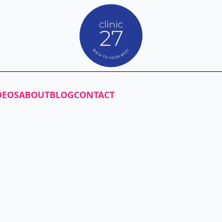
DEOS
ABOUT
BLOG
CONTACT