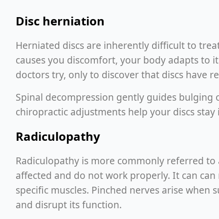
Disc herniation
Herniated discs are inherently difficult to tre
causes you discomfort, your body adapts to it
doctors try, only to discover that discs have r
Spinal decompression gently guides bulging or
chiropractic adjustments help your discs stay 
Radiculopathy
Radiculopathy is more commonly referred to as
affected and do not work properly. It can can r
specific muscles. Pinched nerves arise when s
and disrupt its function.