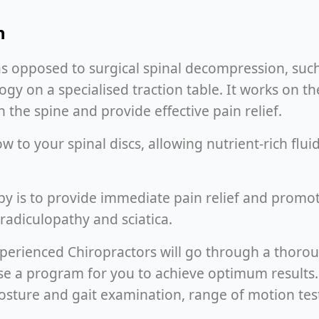
n
as opposed to surgical spinal decompression, suc
 on a specialised traction table. It works on th
 the spine and provide effective pain relief.
 to your spinal discs, allowing nutrient-rich flu
y is to provide immediate pain relief and promo
 radiculopathy and sciatica.
experienced Chiropractors will go through a thoro
mise a program for you to achieve optimum results
osture and gait examination, range of motion tests