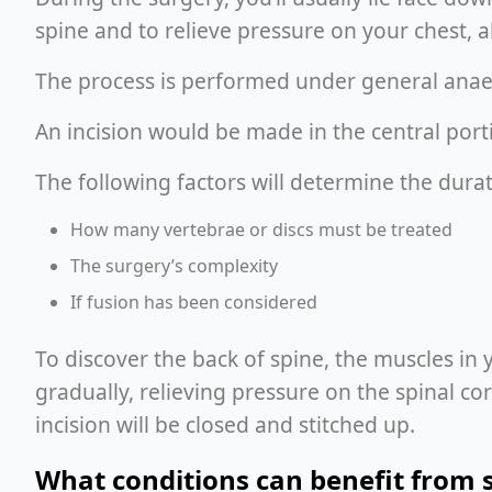
spine and to relieve pressure on your chest, 
The process is performed under general anae
An incision would be made in the central porti
The following factors will determine the durat
How many vertebrae or discs must be treated
The surgery’s complexity
If fusion has been considered
To discover the back of spine, the muscles in 
gradually, relieving pressure on the spinal c
incision will be closed and stitched up.
What conditions can benefit from 