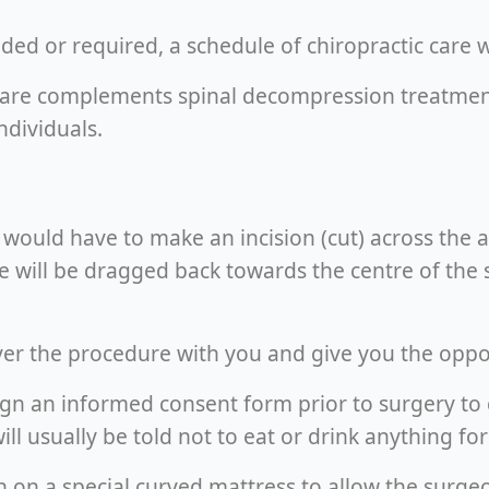
d or required, a schedule of chiropractic care wo
are complements spinal decompression treatments,
dividuals.
ould have to make an incision (cut) across the a
e will be dragged back towards the centre of the 
ver the procedure with you and give you the oppo
o sign an informed consent form prior to surgery t
ill usually be told not to eat or drink anything f
wn on a special curved mattress to allow the surge