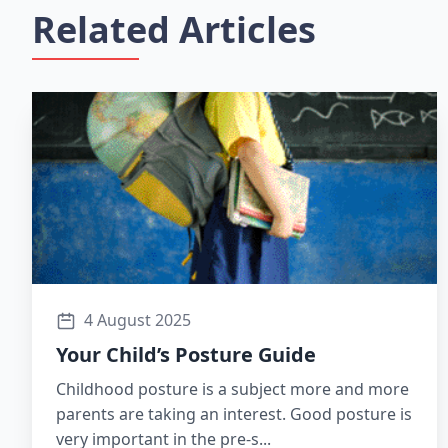
Related Articles
4 August 2025
Your Child’s Posture Guide
Childhood posture is a subject more and more
parents are taking an interest. Good posture is
very important in the pre-s...