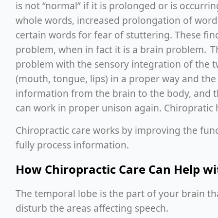
is not “normal” if it is prolonged or is occurr
whole words, increased prolongation of words,
certain words for fear of stuttering. These fi
problem, when in fact it is a brain problem.
problem with the sensory integration of the
(mouth, tongue, lips) in a proper way and the
information from the brain to the body, and t
can work in proper unison again. Chiropratic 
Chiropractic care works by improving the fun
fully process information.
How Chiropractic Care Can Help w
The temporal lobe is the part of your brain that
disturb the areas affecting speech.