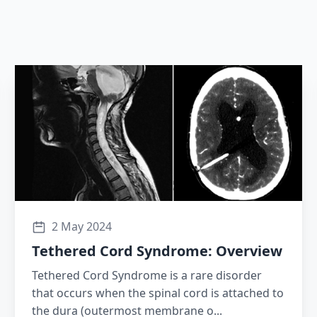
2 May 2024
Tethered Cord Syndrome: Overview
Tethered Cord Syndrome is a rare disorder
that occurs when the spinal cord is attached to
the dura (outermost membrane o...