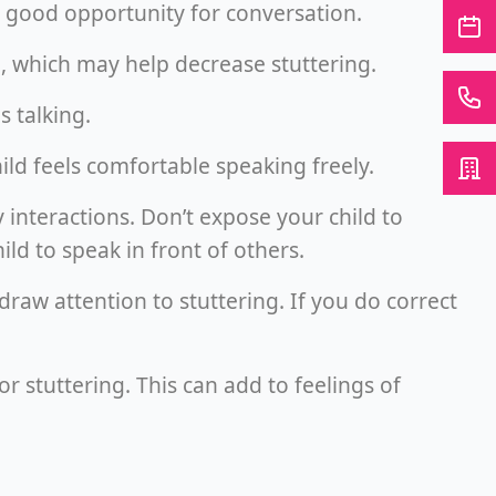
 a good opportunity for conversation.
me, which may help decrease stuttering.
s talking.
ild feels comfortable speaking freely.
y interactions. Don’t expose your child to
ild to speak in front of others.
o draw attention to stuttering. If you do correct
for stuttering. This can add to feelings of