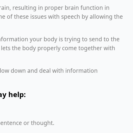
ain, resulting in proper brain function in
me of these issues with speech by allowing the
 information your body is trying to send to the
 lets the body properly come together with
o slow down and deal with information
may help:
e sentence or thought.