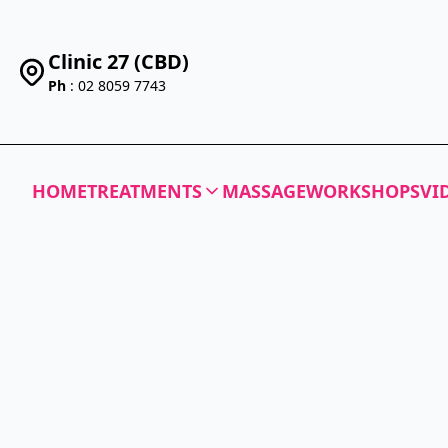
Clinic 27 (CBD)
Ph
: 02 8059 7743
HOME
TREATMENTS
MASSAGE
WORKSHOPS
VI