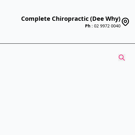
Complete Chiropractic (Dee Why)
Ph
: 02 9972 0040