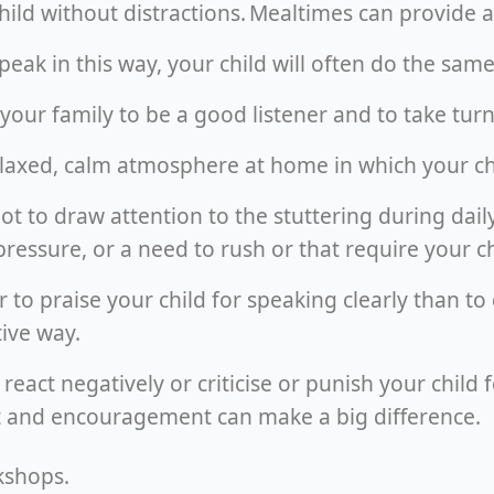
child without distractions. Mealtimes can provide
speak in this way, your child will often do the sa
your family to be a good listener and to take turn
relaxed, calm atmosphere at home in which your ch
 not to draw attention to the stuttering during dail
pressure, or a need to rush or that require your ch
ter to praise your child for speaking clearly than t
tive way.
 react negatively or criticise or punish your child 
rt and encouragement can make a big difference.
kshops.