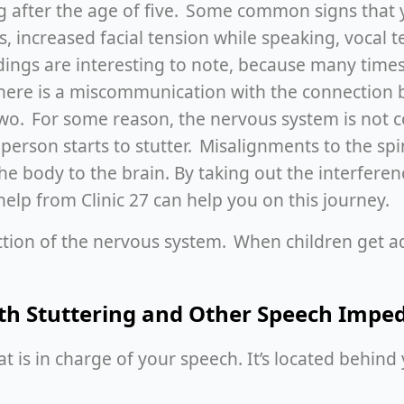
ing after the age of five. Some common signs that y
 increased facial tension while speaking, vocal t
ndings are interesting to note, because many times
 There is a miscommunication with the connection 
 two. For some reason, the nervous system is not
 person starts to stutter. Misalignments to the sp
he body to the brain. By taking out the interfere
help from Clinic 27 can help you on this journey.
ction of the nervous system. When children get a
ith Stuttering and Other Speech Impe
 is in charge of your speech. It’s located behind yo