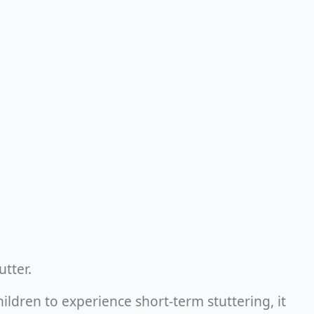
tutter.
ldren to experience short-term stuttering, it