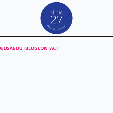
DEOS
ABOUT
BLOG
CONTACT