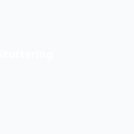
Stuttering