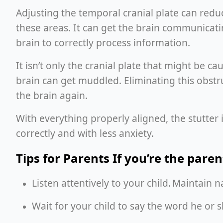
Adjusting the temporal cranial plate can reduc
these areas. It can get the brain communicati
brain to correctly process information.
It isn’t only the cranial plate that might be c
brain can get muddled. Eliminating this obst
the brain again.
With everything properly aligned, the stutter 
correctly and with less anxiety.
Tips for Parents If you’re the paren
Listen attentively to your child. Maintain
Wait for your child to say the word he or 