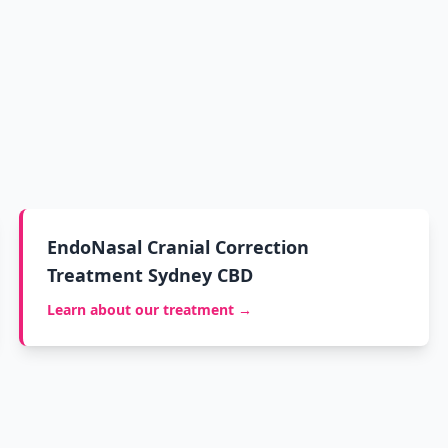
EndoNasal Cranial Correction
Treatment Sydney CBD
Learn about our treatment →