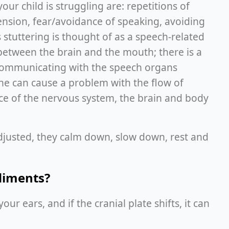
our child is struggling are: repetitions of
ension, fear/avoidance of speaking, avoiding
 stuttering is thought of as a speech-related
between the brain and the mouth; there is a
 communicating with the speech organs
ine can cause a problem with the flow of
nce of the nervous system, the brain and body
djusted, they calm down, slow down, rest and
diments?
ur ears, and if the cranial plate shifts, it can