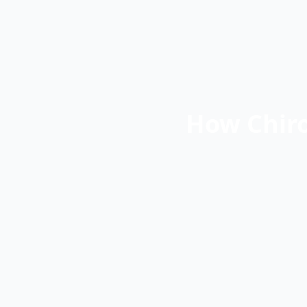
How Chiro