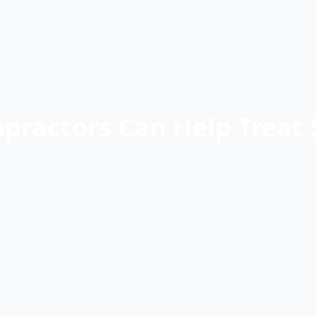
practors Can Help Treat 