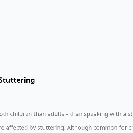
Stuttering
oth children than adults – than speaking with a s
re affected by stuttering. Although common for chi