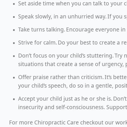
Set aside time when you can talk to your 
Speak slowly, in an unhurried way. If you 
Take turns talking. Encourage everyone in 
Strive for calm. Do your best to create a 
Don’t focus on your child’s stuttering. Try
situations that create a sense of urgency, 
Offer praise rather than criticism. It’s bet
your child’s speech, do so in a gentle, posi
Accept your child just as he or she is. Don’t
insecurity and self-consciousness. Suppo
For more Chiropractic Care checkout our wor