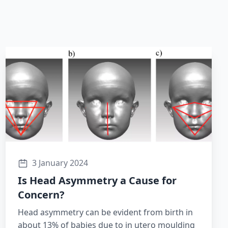
3 January 2024
Is Head Asymmetry a Cause for
Concern?
Head asymmetry can be evident from birth in
about 13% of babies due to in utero moulding