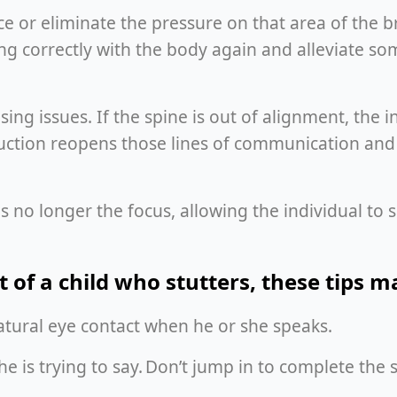
e or eliminate the pressure on that area of the br
ng correctly with the body again and alleviate so
ausing issues. If the spine is out of alignment, the
ruction reopens those lines of communication and
is no longer the focus, allowing the individual t
t of a child who stutters, these tips 
 natural eye contact when he or she speaks.
she is trying to say. Don’t jump in to complete th