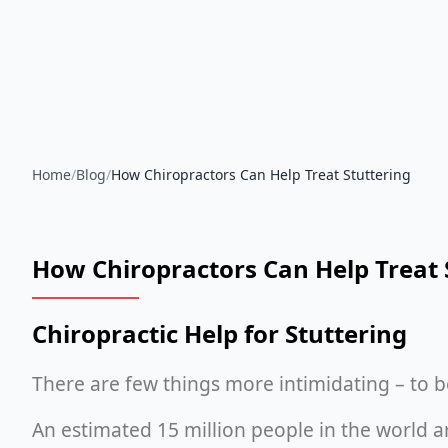
Home
/
Blog
/
How Chiropractors Can Help Treat Stuttering
How Chiropractors Can Help Treat 
Chiropractic Help for Stuttering
There are few things more intimidating – to b
An estimated 15 million people in the world a