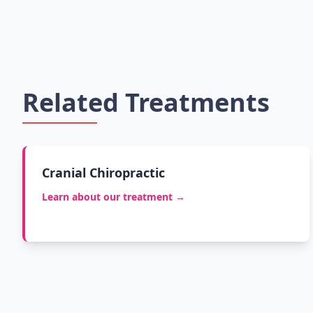
Related Treatments
Cranial Chiropractic
Learn about our treatment →