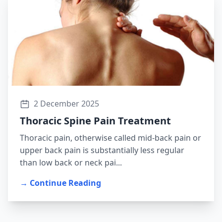
2 December 2025
Thoracic Spine Pain Treatment
Thoracic pain, otherwise called mid-back pain or
upper back pain is substantially less regular
than low back or neck pai...
→ Continue Reading