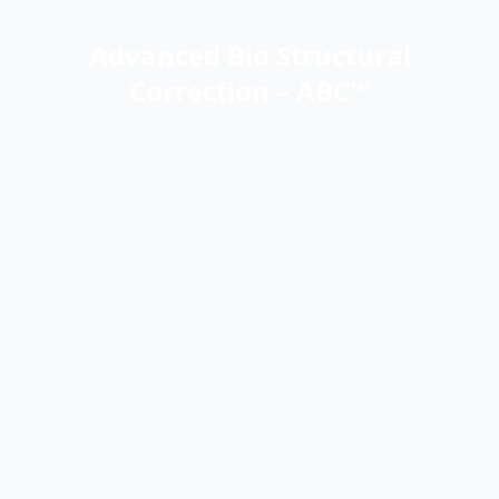
Advanced Bio Structural
Correction – ABC™