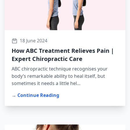
18 June 2024
How ABC Treatment Relieves Pain |
Expert Chiropractic Care
ABC chiropractic technique recognises your
body’s remarkable ability to heal itself, but
sometimes it needs a little hel...
→ Continue Reading