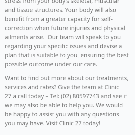
stress from your body’s skeletal, muscular
and tissue structures. Your body will also
benefit from a greater capacity for self-
correction when future injuries and physical
ailments arise. Our team will speak to you
regarding your specific issues and devise a
plan that is suitable to you, ensuring the best
possible outcome under our care.
Want to find out more about our treatments,
services and rates? Give the team at Clinic
27 a call today – Tel: (02) 80597743 and see if
we may also be able to help you. We would
be happy to assist you with any questions
you may have. Visit Clinic 27 today!