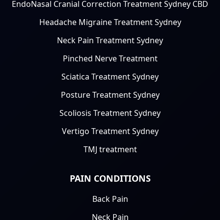
EndoNasal Cranial Correction Treatment Sydney CBD
Headache Migraine Treatment Sydney
Neck Pain Treatment Sydney
Pinched Nerve Treatment
Sciatica Treatment Sydney
Posture Treatment Sydney
Scoliosis Treatment Sydney
Vertigo Treatment Sydney
TMJ treatment
PAIN CONDITIONS
Back Pain
Neck Pain