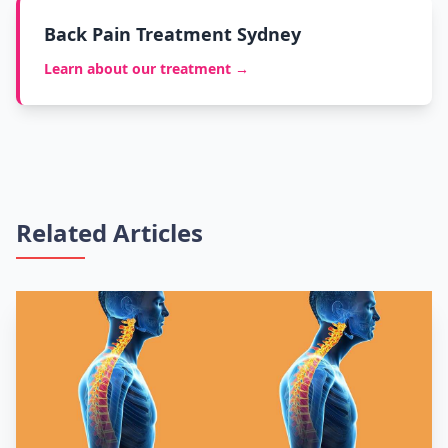
Back Pain Treatment Sydney
Learn about our treatment →
Related Articles