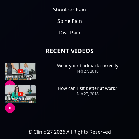
Shoulder Pain
Spine Pain
Disc Pain
RECENT VIDEOS
Wear your backpack correctly
Feb 27, 2018
How can I sit better at work?
Feb 27, 2018
© Clinic 27 2026 All Rights Reserved