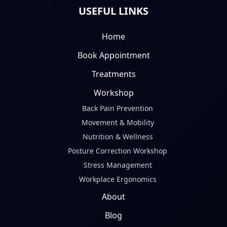
USEFUL LINKS
Home
Book Appointment
Treatments
Workshop
Back Pain Prevention
Movement & Mobility
Nutrition & Wellness
Posture Correction Workshop
Stress Management
Workplace Ergonomics
About
Blog