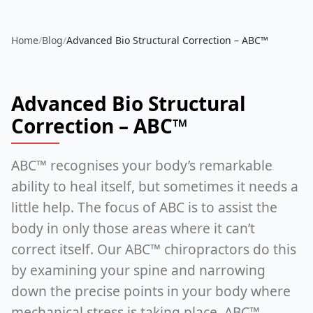
Home
/
Blog
/
Advanced Bio Structural Correction – ABC™
Advanced Bio Structural
Correction – ABC™
ABC™ recognises your body’s remarkable
ability to heal itself, but sometimes it needs a
little help. The focus of ABC is to assist the
body in only those areas where it can’t
correct itself. Our ABC™ chiropractors do this
by examining your spine and narrowing
down the precise points in your body where
mechanical stress is taking place. ABC™