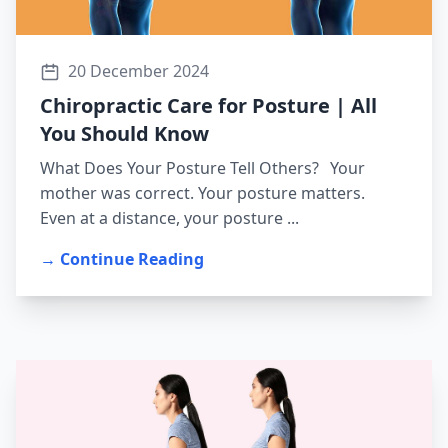
20 December 2024
Chiropractic Care for Posture | All
You Should Know
What Does Your Posture Tell Others? Your
mother was correct. Your posture matters.
Even at a distance, your posture ...
→ Continue Reading