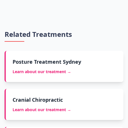
Related Treatments
Posture Treatment Sydney
Learn about our treatment →
Cranial Chiropractic
Learn about our treatment →