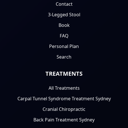
Contact
3-Legged Stool
Book
FAQ
Personal Plan
Search
TREATMENTS
All Treatments
Carpal Tunnel Syndrome Treatment Sydney
Cranial Chiropractic
Back Pain Treatment Sydney