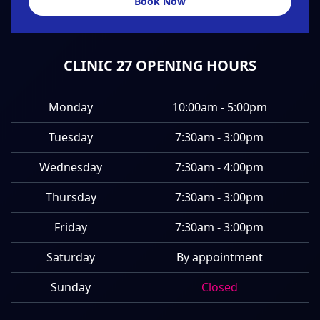
Book Now
CLINIC 27 OPENING HOURS
Monday
10:00am - 5:00pm
Tuesday
7:30am - 3:00pm
Wednesday
7:30am - 4:00pm
Thursday
7:30am - 3:00pm
Friday
7:30am - 3:00pm
Saturday
By appointment
Sunday
Closed