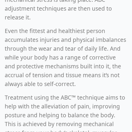
adjustment techniques are then used to
release it.
Even the fittest and healthiest person
accumulates injuries and physical imbalances
through the wear and tear of daily life. And
while your body has a range of corrective
and protective mechanisms built into it, the
accrual of tension and tissue means it’s not
always able to self-correct.
Treatment using the ABC™ technique aims to
help with the alleviation of pain, improving
posture and helping to balance the body.
This is achieved by removing mechanical