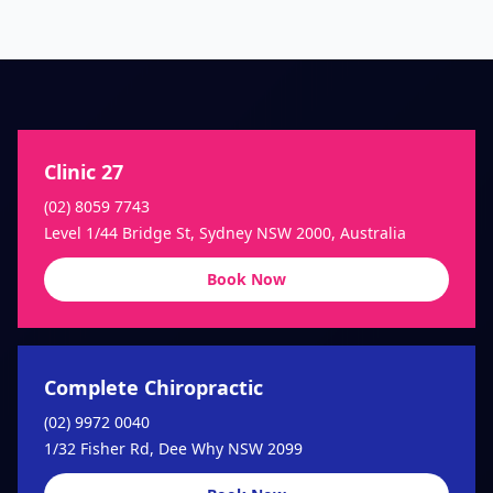
Clinic 27
(02) 8059 7743
Level 1/44 Bridge St, Sydney NSW 2000, Australia
Book Now
Complete Chiropractic
(02) 9972 0040
1/32 Fisher Rd, Dee Why NSW 2099