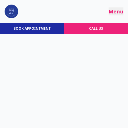
Menu
BOOK APPOINTMENT
CALL US